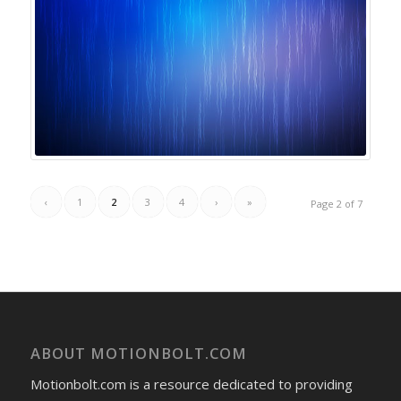
‹
1
2
3
4
›
»
Page 2 of 7
ABOUT MOTIONBOLT.COM
Motionbolt.com is a resource dedicated to providing