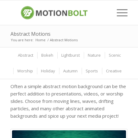
Abstract Motions
You are here:
Home
/
Abstract Motions
Abstract
Bokeh
Lightburst
Nature
Scenic
Worship
Holiday
Autumn
Sports
Creative
Often a simple abstract motion background can be the
perfect addition to presentations, videos, or worship
slides. Choose from moving lines, waves, drifting
particles, and many other abstract animated
backgrounds and spice up your next media project!