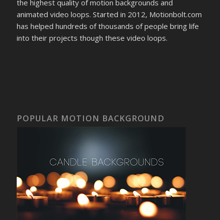
the highest quality of motion backgrounds and
animated video loops. Started in 2012, Motionbolt.com
has helped hundreds of thousands of people bring life
into their projects though these video loops.
POPULAR MOTION BACKGROUND