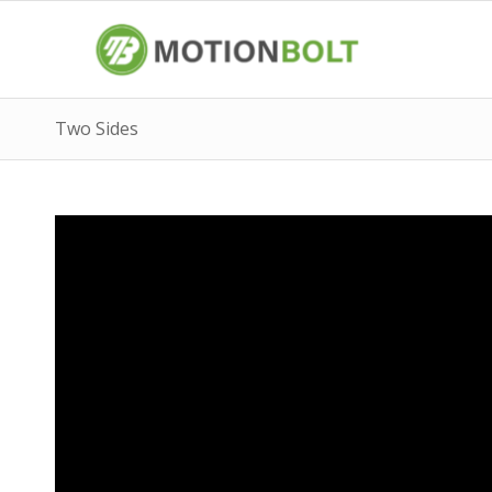
Two Sides