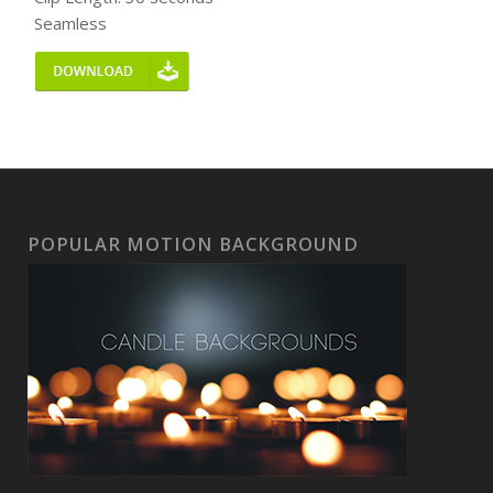
Seamless
POPULAR MOTION BACKGROUND