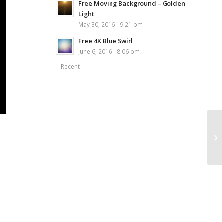
Free Moving Background – Golden
Light
May 30, 2016 - 9:21 pm
Free 4K Blue Swirl
June 6, 2016 - 8:06 pm
Recent