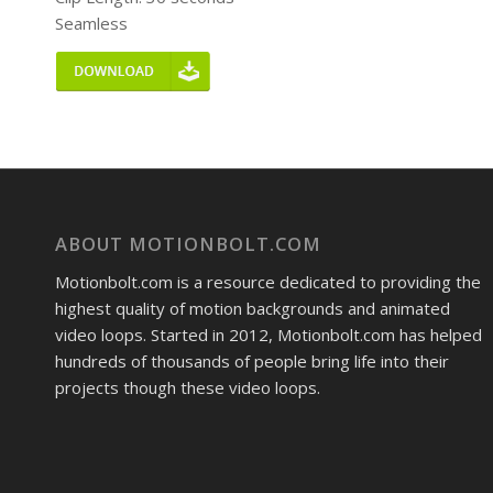
Seamless
ABOUT MOTIONBOLT.COM
Motionbolt.com is a resource dedicated to providing the
highest quality of motion backgrounds and animated
video loops. Started in 2012, Motionbolt.com has helped
hundreds of thousands of people bring life into their
projects though these video loops.