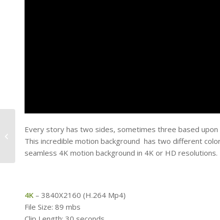
Every story has two sides, sometimes three based upon wh
Sidelined – Football
This incredible motion background has two different colore
Field
seamless 4K motion background in 4K or HD resolutions.
4K
– 3840X2160 (H.264 Mp4)
File Size: 89 mbs
Clip Length: 30 seconds