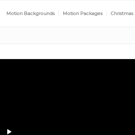
Motion Backgrounds
Motion Packages
Christmas