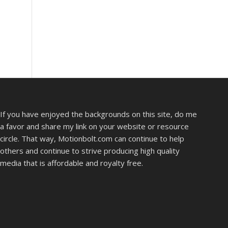
If you have enjoyed the backgrounds on this site, do me
a favor and share my link on your website or resource
circle. That way, Motionbolt.com can continue to help
others and continue to strive producing high quality
media that is affordable and royalty free.