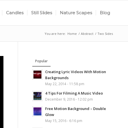
Candles
Still Slides
Nature Scapes
Blog
You are here:
Home
/
Abstract
/
Two Sides
Popular
Creating Lyric Videos With Motion
Backgrounds
May 22, 2014 - 11:58 pm
4 Tips For Filming A Music Video
December 9, 2016 - 12:02 pm
Free Motion Background – Double
Glow
May 15, 2016 - 6:16 pm