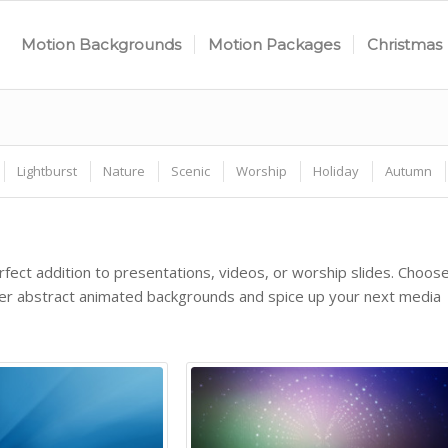
Motion Backgrounds
Motion Packages
Christmas
Lightburst
Nature
Scenic
Worship
Holiday
Autumn
fect addition to presentations, videos, or worship slides. Choos
ther abstract animated backgrounds and spice up your next media