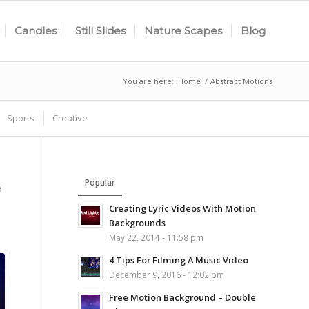
Candles
Still Slides
Nature Scapes
Blog
You are here:
Home
/
Abstract Motions
Sports
Creative
Popular
e
Creating Lyric Videos With Motion
Backgrounds
May 22, 2014 - 11:58 pm
4 Tips For Filming A Music Video
December 9, 2016 - 12:02 pm
Free Motion Background – Double