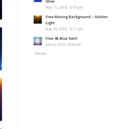
Glow
May 15, 2016 - 6:16 pm
Free Moving Background – Golden
Light
May 30, 2016 - 9:21 pm
Free 4K Blue Swirl
June 6, 2016 - 8:06 pm
Recent