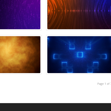
Page 1 of 