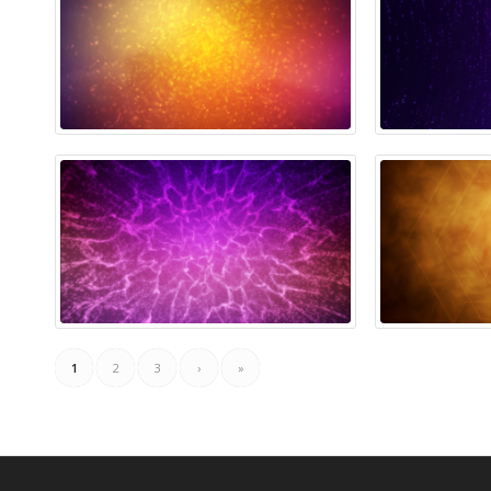
1
2
3
›
»