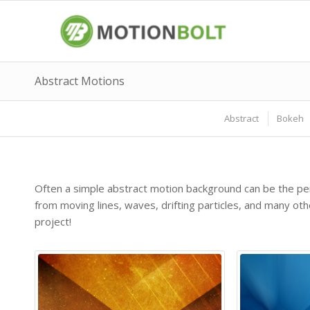
Abstract Motions
Abstract
Bokeh
Often a simple abstract motion background can be the per
from moving lines, waves, drifting particles, and many o
project!