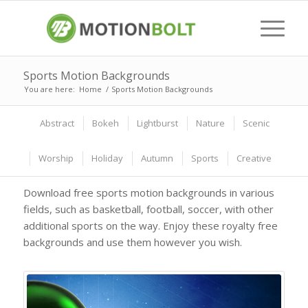
Sports Motion Backgrounds
You are here:
Home
/
Sports Motion Backgrounds
Abstract
Bokeh
Lightburst
Nature
Scenic
Worship
Holiday
Autumn
Sports
Creative
Download free sports motion backgrounds in various
fields, such as basketball, football, soccer, with other
additional sports on the way. Enjoy these royalty free
backgrounds and use them however you wish.