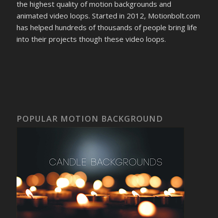
the highest quality of motion backgrounds and
animated video loops. Started in 2012, Motionbolt.com
has helped hundreds of thousands of people bring life
into their projects though these video loops.
POPULAR MOTION BACKGROUND