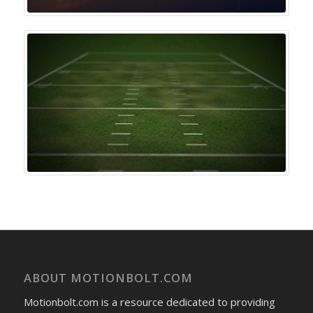
ABOUT MOTIONBOLT.COM
Motionbolt.com is a resource dedicated to providing