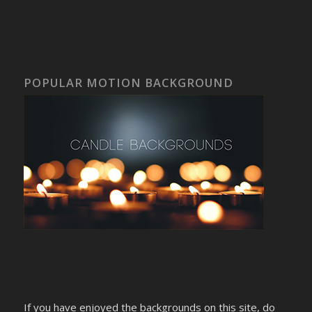
POPULAR MOTION BACKGROUND
If you have enjoyed the backgrounds on this site, do