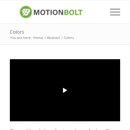
Colors
You are here:
Home
/
Abstract
/
Colors