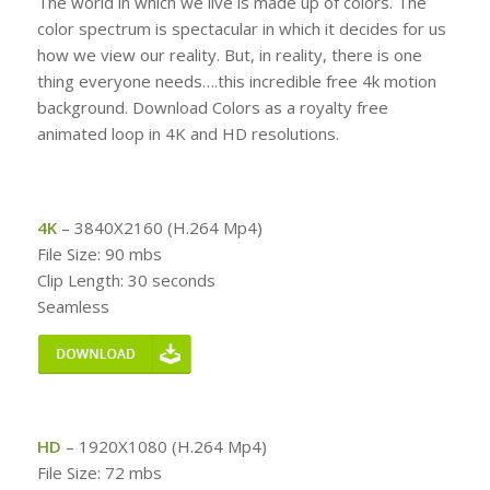
The world in which we live is made up of colors. The
color spectrum is spectacular in which it decides for us
how we view our reality. But, in reality, there is one
thing everyone needs….this incredible free 4k motion
background. Download Colors as a royalty free
animated loop in 4K and HD resolutions.
4K
– 3840X2160 (H.264 Mp4)
File Size: 90 mbs
Clip Length: 30 seconds
Seamless
HD
– 1920X1080 (H.264 Mp4)
File Size: 72 mbs