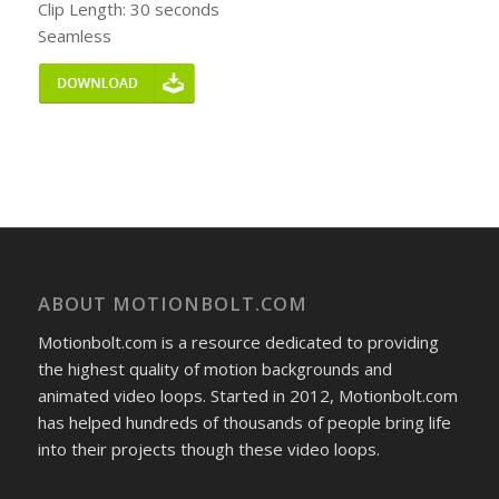
Clip Length: 30 seconds
Seamless
ABOUT MOTIONBOLT.COM
Motionbolt.com is a resource dedicated to providing
the highest quality of motion backgrounds and
animated video loops. Started in 2012, Motionbolt.com
has helped hundreds of thousands of people bring life
into their projects though these video loops.