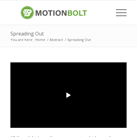
Spreading Out
You are here:
Home
/
Abstract
/
Spreading Out