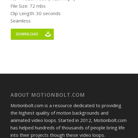
File Size: 72 mbs
Clip Length: 30 seconds
Seamless
ABOUT MOTIONBOLT.COM
Motionbolt.com is a resource dedicated to providing
the highest quality of motion backgrounds and
animated video loops. Started in 2012, Motionbolt.com
has helped hundreds of thousands of people bring life
into their projects though these video loops.