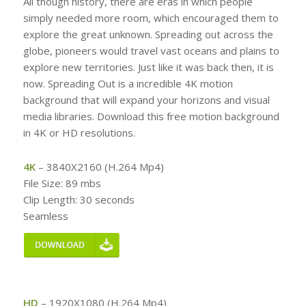
All though history, there are eras in which people
simply needed more room, which encouraged them to
explore the great unknown. Spreading out across the
globe, pioneers would travel vast oceans and plains to
explore new territories. Just like it was back then, it is
now. Spreading Out is a incredible 4K motion
background that will expand your horizons and visual
media libraries. Download this free motion background
in 4K or HD resolutions.
4K
– 3840X2160 (H.264 Mp4)
File Size: 89 mbs
Clip Length: 30 seconds
Seamless
HD
– 1920X1080 (H.264 Mp4)