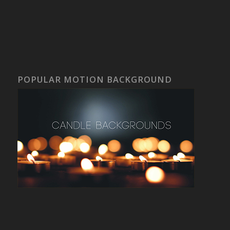
POPULAR MOTION BACKGROUND