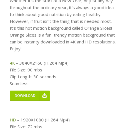
Whether it’s the start of a New Year, or just any day
throughout the ordinary year, it’s always a good idea
to think about good nutrition by eating healthy.
However, if fruit isn’t the thing that is needed most.
It’s this hot motion background called Orange Slices!
Orange Slices is a fun, trendy motion background that
can be instanty downloaded in 4K and HD resolutions.
Enjoy!
4K
– 3840X2160 (H.264 Mp4)
File Size: 90 mbs
Clip Length: 30 seconds
Seamless
HD
– 1920X1080 (H.264 Mp4)
File Size: 72 mbs