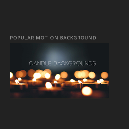
POPULAR MOTION BACKGROUND