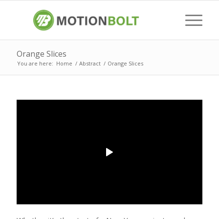
Orange Slices
You are here:
Home
/
Abstract
/
Orange Slices