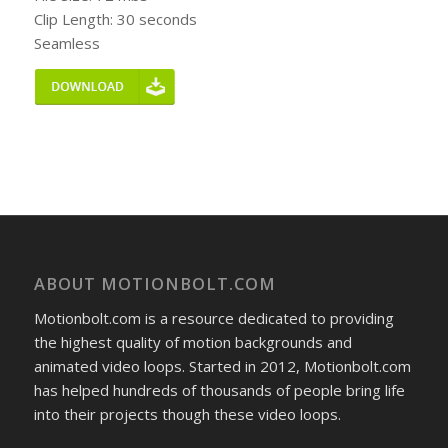
Clip Length: 30 seconds
Seamless
ABOUT MOTIONBOLT.COM
Motionbolt.com is a resource dedicated to providing
the highest quality of motion backgrounds and
animated video loops. Started in 2012, Motionbolt.com
has helped hundreds of thousands of people bring life
into their projects though these video loops.