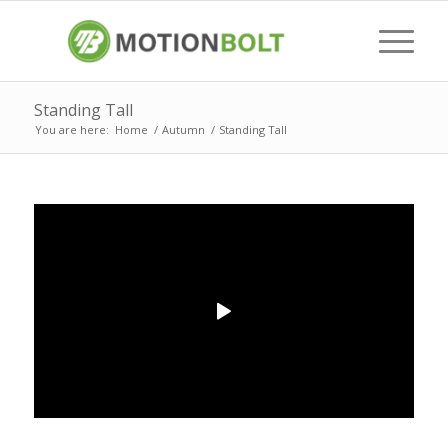
Standing Tall
You are here:
Home
/
Autumn
/
Standing Tall