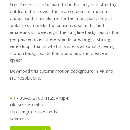
Sometimes it can be hard to be the only one standing
out from the crowd. There are dozens of motion
background channels and for the most part, they all
look the same. Most of unusual, spasmatic, and
amateurish. However, in the long line backgrounds that
get passed over, there stands one, bright, shining
video loop. That is what this site is all about. Creating
motion backgrounds that stand out, and create a
splash.
Download this autumn motion background in 4K and
HD resolutions.
4K
– 3840X2160 (H.264 Mp4)
File Size: 89 mbs
Clip Length: 30 seconds
Seamless