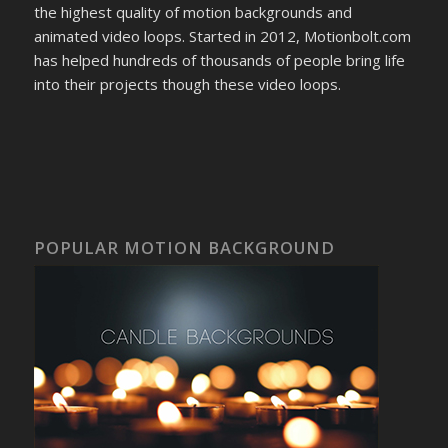
the highest quality of motion backgrounds and
animated video loops. Started in 2012, Motionbolt.com
has helped hundreds of thousands of people bring life
into their projects though these video loops.
POPULAR MOTION BACKGROUND