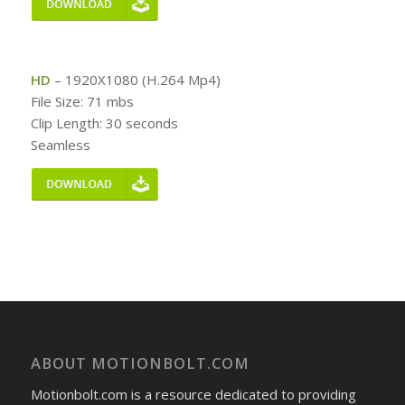
HD
– 1920X1080 (H.264 Mp4)
File Size: 71 mbs
Clip Length: 30 seconds
Seamless
ABOUT MOTIONBOLT.COM
Motionbolt.com is a resource dedicated to providing