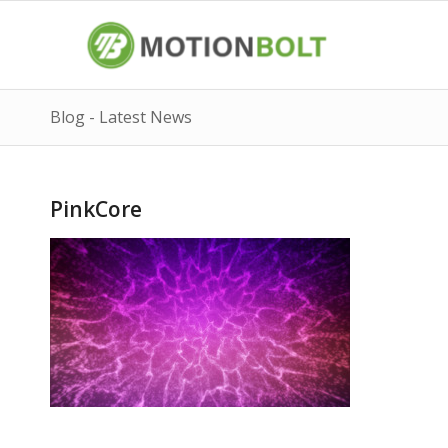
Blog - Latest News
PinkCore