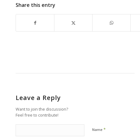
Share this entry
Leave a Reply
Want to join the discussion?
Feel free to contribute!
*
Name