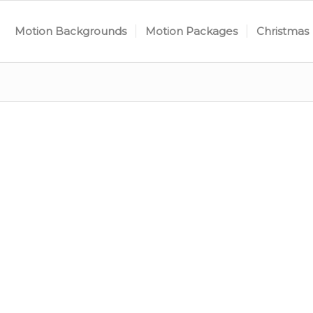
Motion Backgrounds
Motion Packages
Christmas