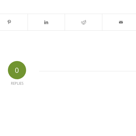
0
REPLIES