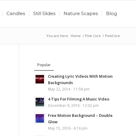
Candles
Still Slides
Nature Scapes
Blog
You are here:
Home
/
Pink Core
/
PinkCore
Popular
Creating Lyric Videos With Motion
Backgrounds
May 22, 2014 - 11:58 pm
4 Tips For Filming A Music Video
December 9, 2016 - 12:02 pm
Free Motion Background – Double
Glow
May 15, 2016 - 6:16 pm