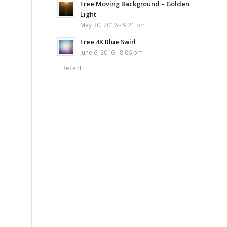
Free Moving Background – Golden
Light
May 30, 2016 - 9:21 pm
Free 4K Blue Swirl
June 6, 2016 - 8:06 pm
Recent