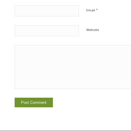
*
Email
Website