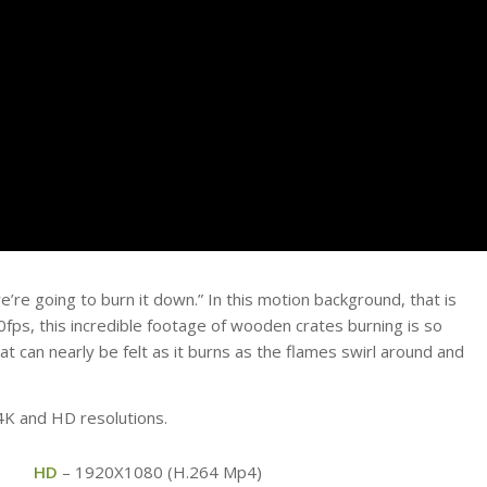
e’re going to burn it down.” In this motion background, that is
60fps, this incredible footage of wooden crates burning is so
t can nearly be felt as it burns as the flames swirl around and
 4K and HD resolutions.
HD
– 1920X1080 (H.264 Mp4)