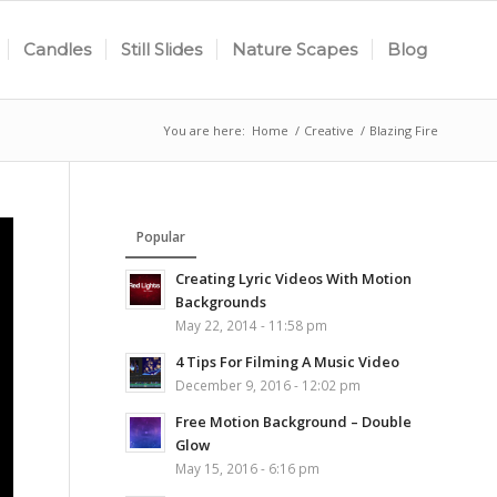
Candles
Still Slides
Nature Scapes
Blog
You are here:
Home
/
Creative
/
Blazing Fire
Popular
Creating Lyric Videos With Motion
Backgrounds
May 22, 2014 - 11:58 pm
4 Tips For Filming A Music Video
December 9, 2016 - 12:02 pm
Free Motion Background – Double
Glow
May 15, 2016 - 6:16 pm