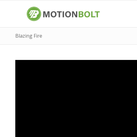
Blazing Fire