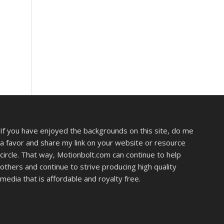
If you have enjoyed the backgrounds on this site, do me
a favor and share my link on your website or resource
circle. That way, Motionbolt.com can continue to help
others and continue to strive producing high quality
media that is affordable and royalty free.