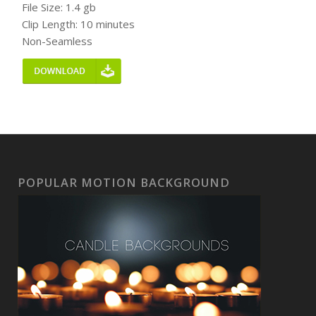
File Size: 1.4 gb
Clip Length: 10 minutes
Non-Seamless
POPULAR MOTION BACKGROUND