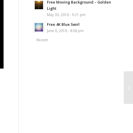
Free Moving Background – Golden
Light
May 30, 2016 - 9:21 pm
Free 4K Blue Swirl
June 6, 2016 - 8:06 pm
Recent