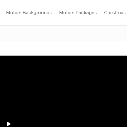
Motion Backgrounds
Motion Packages
Christmas