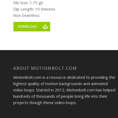
File Size: 1.75 gb
Clip Length: 10 minutes
Non-Seamless
ABOUT MOTIONBOLT.COM
Motionbolt.com is a resource dedicated to providing the
highest quality of motion backgrounds and animated
video loops. Started in 2012, Motionbolt.com has helped
hundreds of thousands of people bring life into their
projects though these video loops.