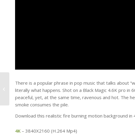
There is a popular phrase in pop music that talks about “w
Standing Tall
literally what happens. Shot on a Black Magic 4.6K pro in 
peaceful, yet, at the same time, ravenous and hot. The hea
smoke consumes the pile.
Download this realistic fire burning motion background in
4K
– 3840X2160 (H.264 Mp4)