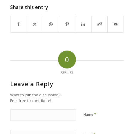
Share this entry
0
REPLIES
Leave a Reply
Want to join the discussion?
Feel free to contribute!
*
Name