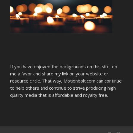
If you have enjoyed the backgrounds on this site, do
me a favor and share my link on your website or
resource circle. That way, Motionbolt.com can continue
to help others and continue to strive producing high
quality media that is affordable and royalty free.