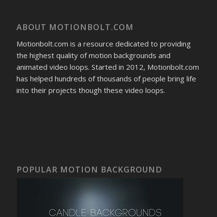
ABOUT MOTIONBOLT.COM
Motionbolt.com is a resource dedicated to providing
the highest quality of motion backgrounds and
animated video loops. Started in 2012, Motionbolt.com
has helped hundreds of thousands of people bring life
into their projects though these video loops.
POPULAR MOTION BACKGROUND