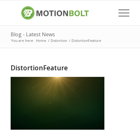
Blog - Latest News
You are here:
Home
/
Distortion
/
DistortionFeature
DistortionFeature