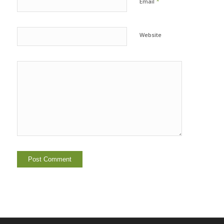
*
Email
Website