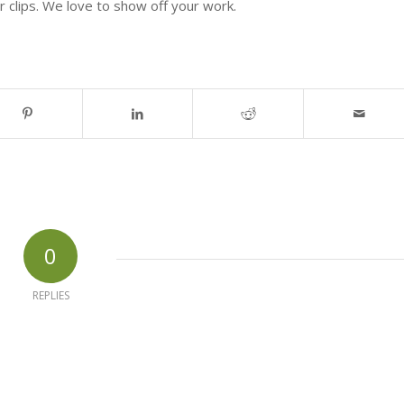
 clips. We love to show off your work.
0
REPLIES