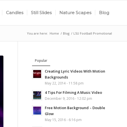
Candles
Still Slides
Nature Scapes
Blog
You are here:
Home
/
Blog
/
LSU Football Promotional
Popular
Creating Lyric Videos With Motion
Backgrounds
May 22, 2014 - 11:58 pm
4 Tips For Filming A Music Video
December 9, 2016 - 12:02 pm
Free Motion Background – Double
Glow
May 15, 2016 - 6:16 pm