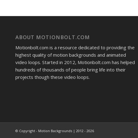
ABOUT MOTIONBOLT.COM
Motionbolt.com is a resource dedicated to providing the
highest quality of motion backgrounds and animated
video loops. Started in 2012, Motionbolt.com has helped
hundreds of thousands of people bring life into their
projects though these video loops.
© Copyright - Motion Backgrounds | 2012 - 2026