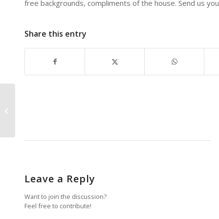
free backgrounds, compliments of the house. Send us your
Share this entry
Creating A Workable
Workspace
Leave a Reply
Want to join the discussion?
Feel free to contribute!