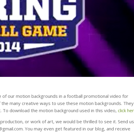
 of our motion backgrounds in a football promotional video for
 of the many creative ways to use these motion backgrounds. They
 it. To download the motion background used in this video,
click he
roduction, or work of art, we would be thrilled to see it. Send us
s@gmail.com. You may even get featured in our blog, and receive