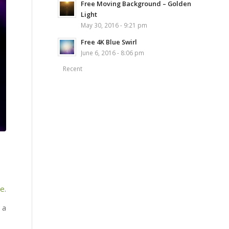
Free Moving Background – Golden
Light
May 30, 2016 - 9:21 pm
Free 4K Blue Swirl
June 6, 2016 - 8:06 pm
Recent
re
.
 a