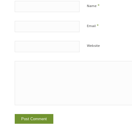
*
Name
*
Email
Website