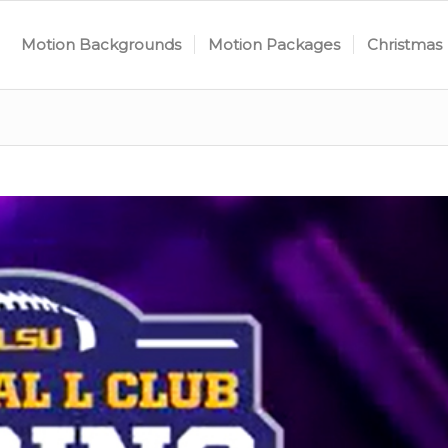
Motion Backgrounds
Motion Packages
Christmas