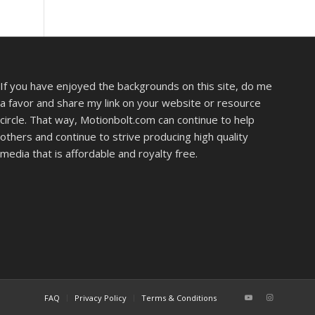
If you have enjoyed the backgrounds on this site, do me
a favor and share my link on your website or resource
circle. That way, Motionbolt.com can continue to help
others and continue to strive producing high quality
media that is affordable and royalty free.
FAQ
Privacy Policy
Terms & Conditions