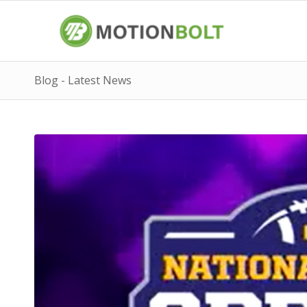
Blog - Latest News