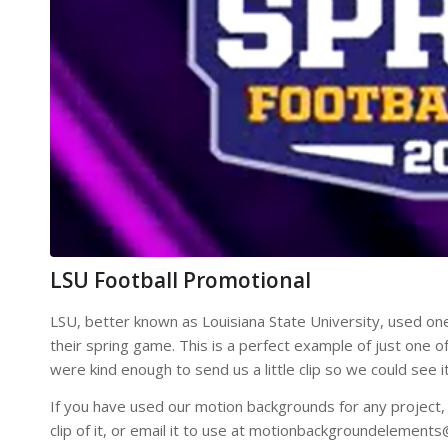
LSU Football Promotional
LSU, better known as Louisiana State University, used one
their spring game. This is a perfect example of just one
were kind enough to send us a little clip so we could see
If you have used our motion backgrounds for any project, p
clip of it, or email it to use at motionbackgroundelement