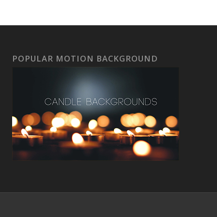
POPULAR MOTION BACKGROUND