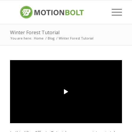
Winter Forest Tutorial
You are here:
Home
/
Blog
/
Winter Forest Tutorial