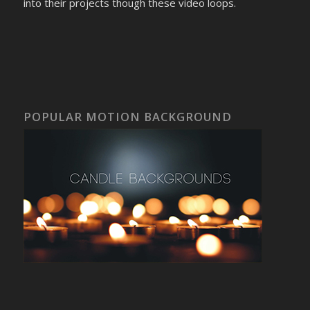
into their projects though these video loops.
POPULAR MOTION BACKGROUND