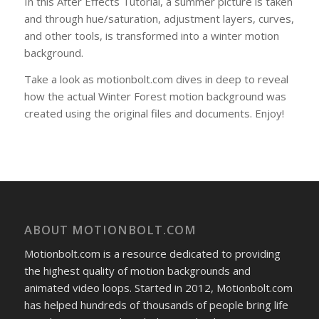
In this After Effects Tutorial, a summer picture is taken
and through hue/saturation, adjustment layers, curves,
and other tools, is transformed into a winter motion
background.
Take a look as motionbolt.com dives in deep to reveal
how the actual Winter Forest motion background was
created using the original files and documents. Enjoy!
ABOUT MOTIONBOLT.COM
Motionbolt.com is a resource dedicated to providing
the highest quality of motion backgrounds and
animated video loops. Started in 2012, Motionbolt.com
has helped hundreds of thousands of people bring life