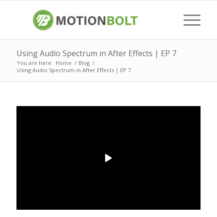
Using Audio Spectrum in After Effects | EP 7
You are here:
Home
/
Blog
/
Using Audio Spectrum in After Effects | EP 7