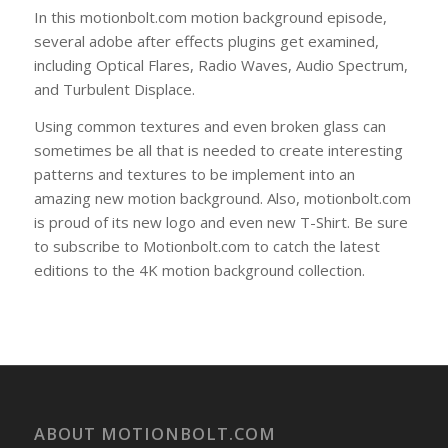
In this motionbolt.com motion background episode,
several adobe after effects plugins get examined,
including Optical Flares, Radio Waves, Audio Spectrum,
and Turbulent Displace.
Using common textures and even broken glass can
sometimes be all that is needed to create interesting
patterns and textures to be implement into an
amazing new motion background. Also, motionbolt.com
is proud of its new logo and even new T-Shirt. Be sure
to subscribe to Motionbolt.com to catch the latest
editions to the 4K motion background collection.
ABOUT MOTIONBOLT.COM