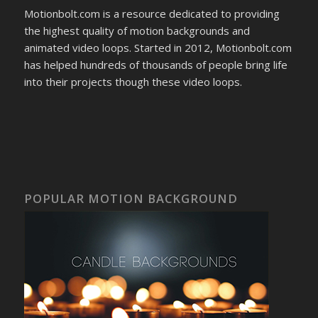
Motionbolt.com is a resource dedicated to providing
the highest quality of motion backgrounds and
animated video loops. Started in 2012, Motionbolt.com
has helped hundreds of thousands of people bring life
into their projects though these video loops.
POPULAR MOTION BACKGROUND