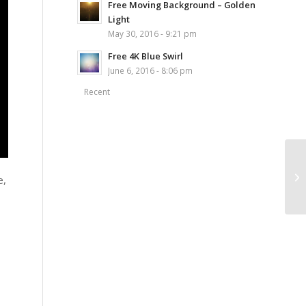
Free Moving Background – Golden
Light
May 30, 2016 - 9:21 pm
Free 4K Blue Swirl
June 6, 2016 - 8:06 pm
Recent
e,