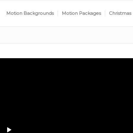
Motion Backgrounds
Motion Packages
Christmas