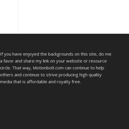
If you have enjoyed the backgrounds on this site, do me
a favor and share my link on your website or resource
circle. That way, Motionbolt.com can continue to help
others and continue to strive producing high quality
media that is affordable and royalty free.