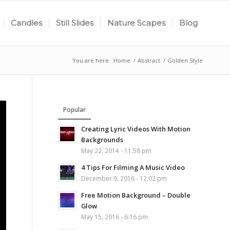
Candles
Still Slides
Nature Scapes
Blog
You are here:
Home
/
Abstract
/
Golden Style
Popular
Creating Lyric Videos With Motion
Backgrounds
May 22, 2014 - 11:58 pm
4 Tips For Filming A Music Video
December 9, 2016 - 12:02 pm
Free Motion Background – Double
Glow
May 15, 2016 - 6:16 pm