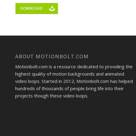
ABOUT MOTIONBOLT.COM
Motionbolt.com is a resource dedicated to providing the
highest quality of motion backgrounds and animated
video loops. Started in 2012, Motionbolt.com has helped
hundreds of thousands of people bring life into their
projects though these video loops.