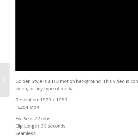
Always There
Golden Style is a HD motion background. This video is co
video, or any type of media.
Resolution: 1920 x 1080
H.264 Mp4
File Size: 72 mbs
Clip Length: 30 seconds
Seamless