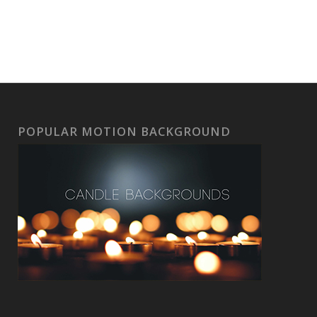
POPULAR MOTION BACKGROUND