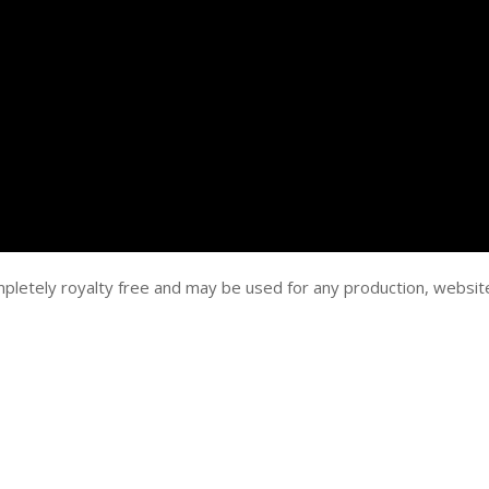
mpletely royalty free and may be used for any production, websit