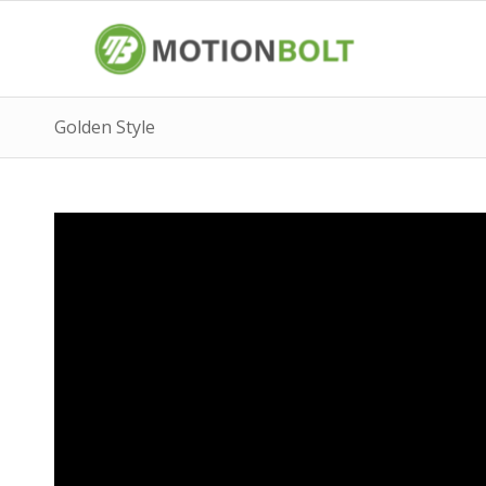
Golden Style