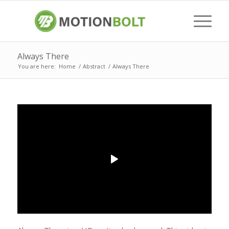
Always There
You are here:
Home
/
Abstract
/
Always There