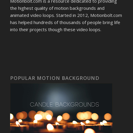
Motionbolt.com is a resource dedicated to providing
the highest quality of motion backgrounds and
animated video loops. Started in 2012, Motionbolt.com
has helped hundreds of thousands of people bring life
into their projects though these video loops.
POPULAR MOTION BACKGROUND