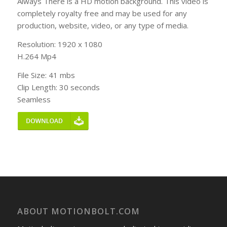
Always There is a HD motion background. This video is
completely royalty free and may be used for any
production, website, video, or any type of media.
Resolution: 1920 x 1080
H.264 Mp4
File Size: 41 mbs
Clip Length: 30 seconds
Seamless
ABOUT MOTIONBOLT.COM