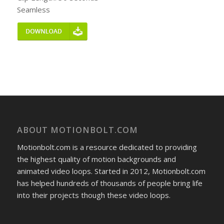
Seamless
ABOUT MOTIONBOLT.COM
Motionbolt.com is a resource dedicated to providing
the highest quality of motion backgrounds and
animated video loops. Started in 2012, Motionbolt.com
has helped hundreds of thousands of people bring life
into their projects though these video loops.