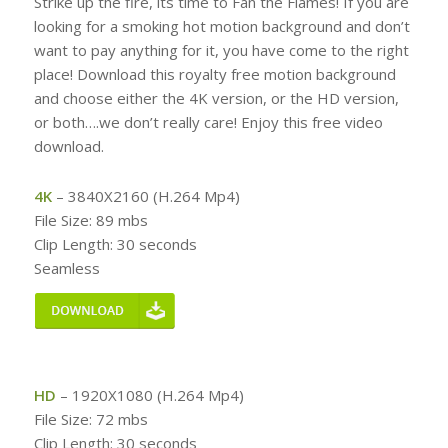
Strike up the fire, its time to Fan the Flames! If you are
looking for a smoking hot motion background and don’t
want to pay anything for it, you have come to the right
place! Download this royalty free motion background
and choose either the 4K version, or the HD version,
or both….we don’t really care! Enjoy this free video
download.
4K
– 3840X2160 (H.264 Mp4)
File Size: 89 mbs
Clip Length: 30 seconds
Seamless
HD
– 1920X1080 (H.264 Mp4)
File Size: 72 mbs
Clip Length: 30 seconds