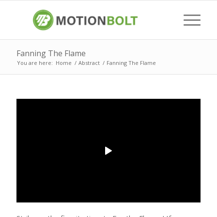
Fanning The Flame
You are here:
Home
/
Abstract
/
Fanning The Flame