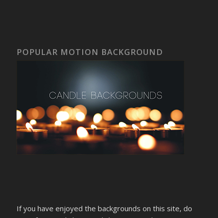
POPULAR MOTION BACKGROUND
If you have enjoyed the backgrounds on this site, do