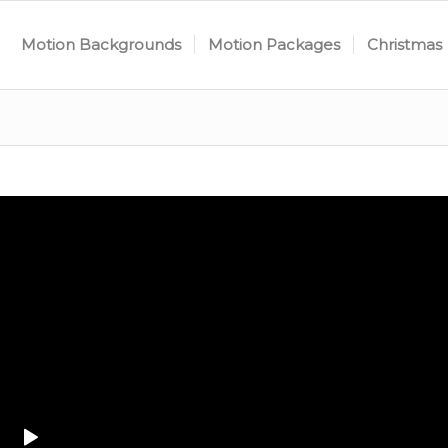
Motion Backgrounds
Motion Packages
Christmas