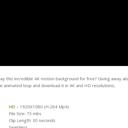
ay this incredible 4K motion background for free? Giving away al
free animated loop and download it in 4K and HD resolutions,
HD
– 1920X1080 (H.264 Mp4)
File Size: 73 mbs
Clip Length: 30 seconds
Seamless