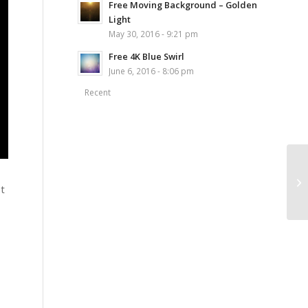
Free Moving Background – Golden
Light
May 30, 2016 - 9:21 pm
Free 4K Blue Swirl
June 6, 2016 - 8:06 pm
Recent
ot