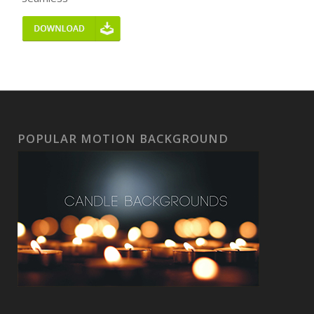
POPULAR MOTION BACKGROUND