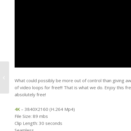
How To Get A Moving
Background On Power
What could possibly be more out of control than giving aw
Point
of video loops for free!!! That is what we do. Enjoy this 
absolutely free!
4K
– 3840X2160 (H.264 Mp4)
File Size: 89 mbs
Clip Length: 30 seconds
Seamless