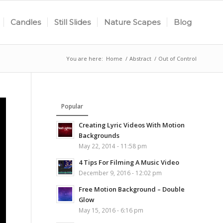
Candles
Still Slides
Nature Scapes
Blog
You are here:
Home
/
Abstract
/
Out of Control
Popular
Creating Lyric Videos With Motion
Backgrounds
May 22, 2014 - 11:58 pm
4 Tips For Filming A Music Video
December 9, 2016 - 12:02 pm
Free Motion Background – Double
Glow
May 15, 2016 - 6:16 pm