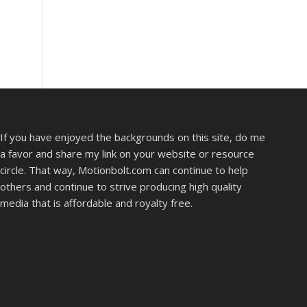
If you have enjoyed the backgrounds on this site, do me
a favor and share my link on your website or resource
circle. That way, Motionbolt.com can continue to help
others and continue to strive producing high quality
media that is affordable and royalty free.