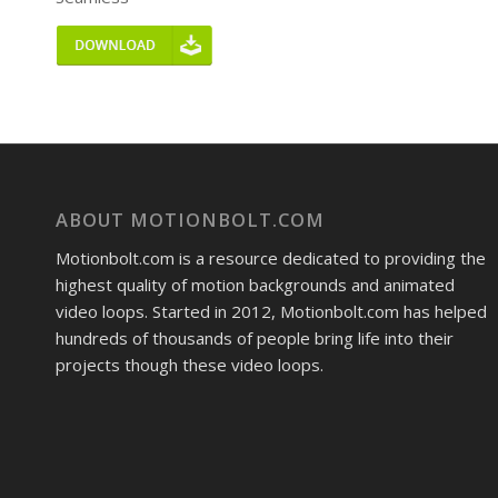
ABOUT MOTIONBOLT.COM
Motionbolt.com is a resource dedicated to providing the
highest quality of motion backgrounds and animated
video loops. Started in 2012, Motionbolt.com has helped
hundreds of thousands of people bring life into their
projects though these video loops.