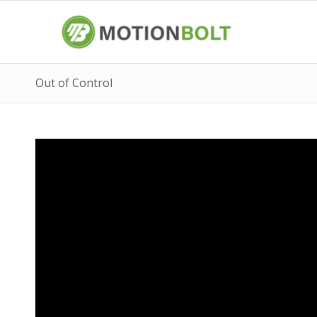
Out of Control