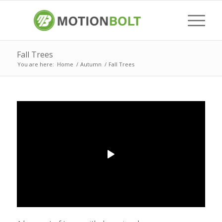
Fall Trees
You are here:
Home
/
Autumn
/
Fall Trees