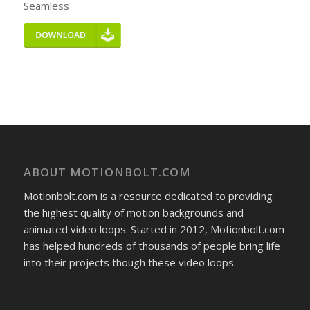
Seamless
ABOUT MOTIONBOLT.COM
Motionbolt.com is a resource dedicated to providing
the highest quality of motion backgrounds and
animated video loops. Started in 2012, Motionbolt.com
has helped hundreds of thousands of people bring life
into their projects though these video loops.