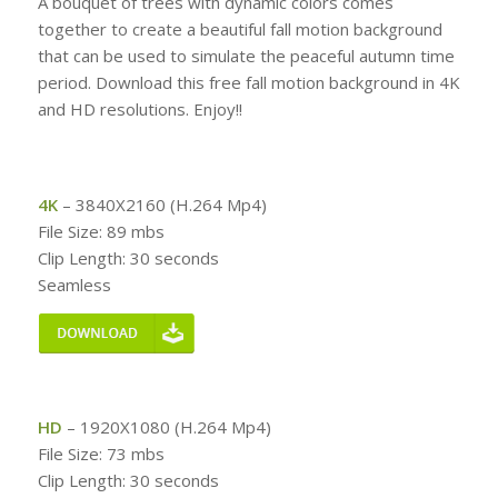
A bouquet of trees with dynamic colors comes
together to create a beautiful fall motion background
that can be used to simulate the peaceful autumn time
period. Download this free fall motion background in 4K
and HD resolutions. Enjoy!!
4K
– 3840X2160 (H.264 Mp4)
File Size: 89 mbs
Clip Length: 30 seconds
Seamless
HD
– 1920X1080 (H.264 Mp4)
File Size: 73 mbs
Clip Length: 30 seconds