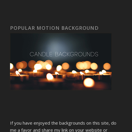
POPULAR MOTION BACKGROUND
If you have enjoyed the backgrounds on this site, do
me a favor and share my link on your website or