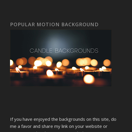
POPULAR MOTION BACKGROUND
If you have enjoyed the backgrounds on this site, do
me a favor and share my link on your website or