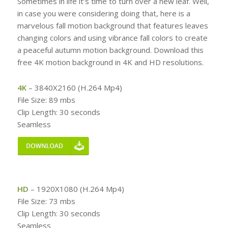
Sometimes in life it’s time to turn over a new leaf. Well,
in case you were considering doing that, here is a
marvelous fall motion background that features leaves
changing colors and using vibrance fall colors to create
a peaceful autumn motion background. Download this
free 4K motion background in 4K and HD resolutions.
4K
– 3840X2160 (H.264 Mp4)
File Size: 89 mbs
Clip Length: 30 seconds
Seamless
HD
– 1920X1080 (H.264 Mp4)
File Size: 73 mbs
Clip Length: 30 seconds
Seamless