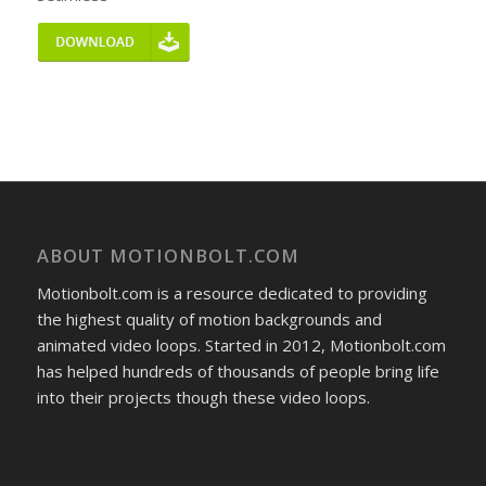
ABOUT MOTIONBOLT.COM
Motionbolt.com is a resource dedicated to providing
the highest quality of motion backgrounds and
animated video loops. Started in 2012, Motionbolt.com
has helped hundreds of thousands of people bring life
into their projects though these video loops.