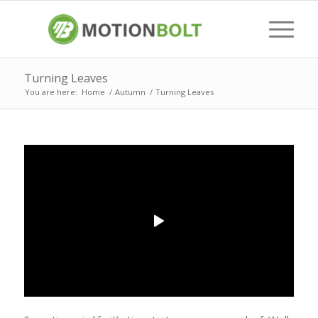
Turning Leaves
You are here:
Home
/
Autumn
/
Turning Leaves