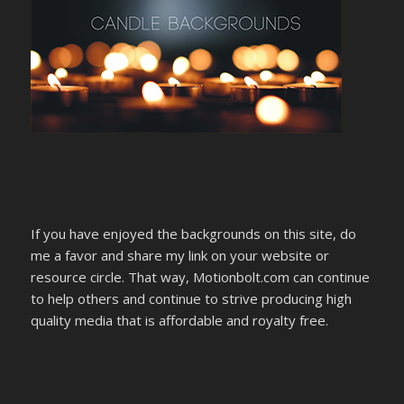
If you have enjoyed the backgrounds on this site, do
me a favor and share my link on your website or
resource circle. That way, Motionbolt.com can continue
to help others and continue to strive producing high
quality media that is affordable and royalty free.