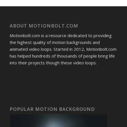
ABOUT MOTIONBOLT.COM
Motionbolt.com is a resource dedicated to providing
the highest quality of motion backgrounds and
animated video loops. Started in 2012, Motionbolt.com
has helped hundreds of thousands of people bring life
into their projects though these video loops.
POPULAR MOTION BACKGROUND