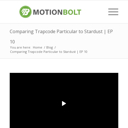
Comparing Trapcode Particular to Stardust | EP
10
You are here:
Home
/
Blog
/
Comparing Trapcode Particular to Stardust | EP 10