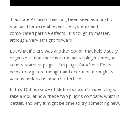
Trapcode Particular has long been seen as industry
standard for incredible particle systems and
complicated particle effects. It is tough to master,
although, very straight forward.
But what if there was another option that help visually
organize all that there is in the actual plugin. Enter, AE
Scripts Stardust plugin. This plugin for After Effects
helps to organize thought and execution through its
various nodes and module interface.
In this 10th episode of Motionbolt.com’s video blogs, I
take a look at how these two plugins compare, which is
better, and why it might be time to try something new.