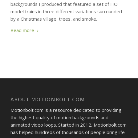
backgrounds I produced that featured a set of HO
model trains in three different variations surrounded
by a Christmas village, trees, and smoke.
Read more
ABOUT MOTIONBOLT.COM
Motionbolt.com is a resource dedicated to providing
the highest quality of motion backgrounds and
animated video loops. Started in 2012, Motionbolt.com
has helped hundreds of thousands of people bring life