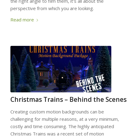
the right angle to film them, it’s all about the
perspective from which you are looking.
Read more
Christmas Trains – Behind the Scenes
Creating custom motion backgrounds can be
challenging for multiple reasons, at a very minimum,
costly and time consuming. The highly anticipated
Christmas Trains was a recent set of motion