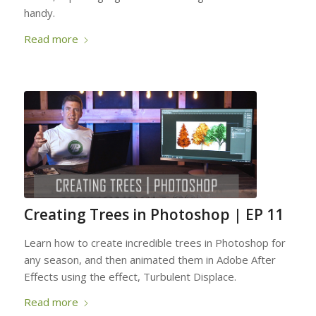
handy.
Read more
Creating Trees in Photoshop | EP 11
Learn how to create incredible trees in Photoshop for
any season, and then animated them in Adobe After
Effects using the effect, Turbulent Displace.
Read more