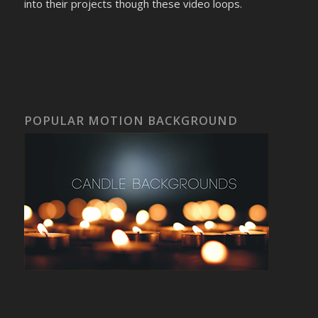
into their projects though these video loops.
POPULAR MOTION BACKGROUND