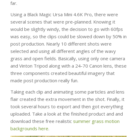
far.
Using a Black Magic Ursa Mini 4.6K Pro, there were
several scenes that were pre-planned. Knowing it
would be slightly windy, the decision to go with 60fps
was easy, so the clips could be slowed down by 50% in
post production. Nearly 10 different shots were
selected and using all different angles of the wavy
grass and open fields. Basically, using only one camera
and Vinton Tripod along with a 24-70 Canon lens, these
three components created beautiful imagery that
made post production really fun.
Taking each clip and animating some particles and lens
flair created the extra movement in the shot. Finally, it
took several hours to export and then got everything
uploaded. Take a look at the finished product and and
download these free realistic
summer grass motion
backgrounds here
.