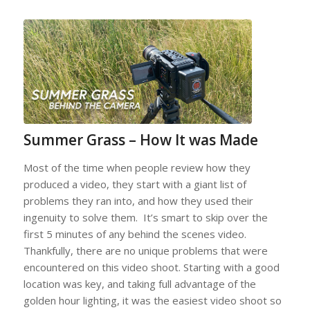
Summer Grass – How It was Made
Most of the time when people review how they
produced a video, they start with a giant list of
problems they ran into, and how they used their
ingenuity to solve them. It’s smart to skip over the
first 5 minutes of any behind the scenes video.
Thankfully, there are no unique problems that were
encountered on this video shoot. Starting with a good
location was key, and taking full advantage of the
golden hour lighting, it was the easiest video shoot so