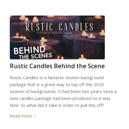
Rustic Candles Behind the Scene
Rustic Candles is a fantastic motion background
package that is a great way to top off the 2020
season of backgrounds. It had been two years since a
new candles package had been produced so it was
time. So what did it take in order to pull this off?
Read more