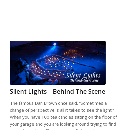
Silent Lights – Behind The Scene
The famous Dan Brown once said, “Sometimes a
change of perspective is all it takes to see the light.”
When you have 100 tea candles sitting on the floor of
your garage and you are looking around trying to find