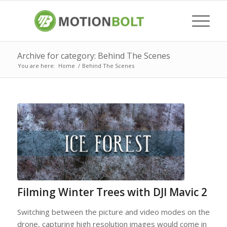
Archive for category: Behind The Scenes
You are here:
Home
/
Behind The Scenes
Filming Winter Trees with DJI Mavic 2
Switching between the picture and video modes on the
drone, capturing high resolution images would come in