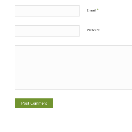
*
Email
Website