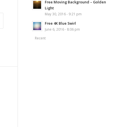
Free Moving Background – Golden
Light
May 30, 2016 - 9:21 pm
Free 4K Blue Swirl
June 6, 2016 - 8:06 pm
Recent