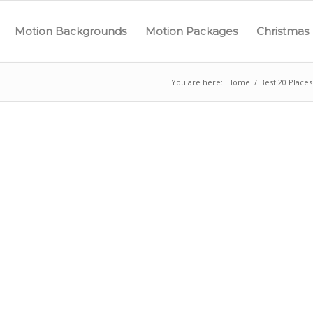
Motion Backgrounds
Motion Packages
Christmas
You are here:
Home
/
Best 20 Place