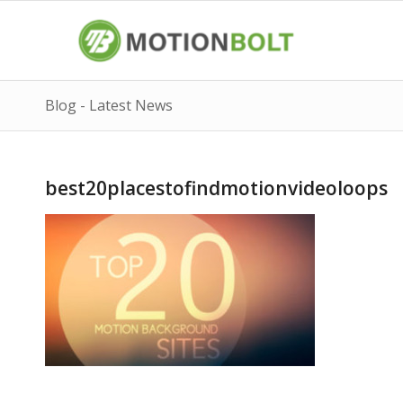
Blog - Latest News
best20placestofindmotionvideoloops