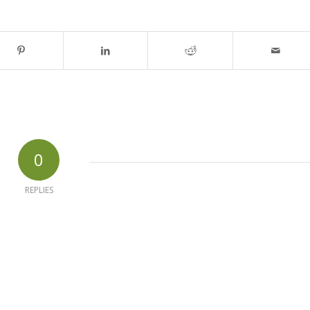
0
REPLIES