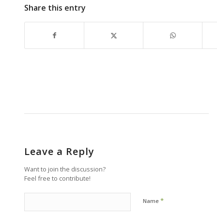
Share this entry
Leave a Reply
Want to join the discussion?
Feel free to contribute!
*
Name