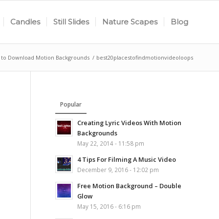
Candles
Still Slides
Nature Scapes
Blog
s to Download Motion Backgrounds
/
best20placestofindmotionvideoloops
Popular
Creating Lyric Videos With Motion
Backgrounds
May 22, 2014 - 11:58 pm
4 Tips For Filming A Music Video
December 9, 2016 - 12:02 pm
Free Motion Background – Double
Glow
May 15, 2016 - 6:16 pm