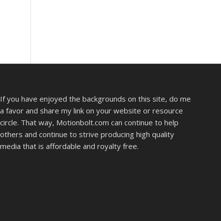
If you have enjoyed the backgrounds on this site, do me
a favor and share my link on your website or resource
circle. That way, Motionbolt.com can continue to help
others and continue to strive producing high quality
media that is affordable and royalty free.