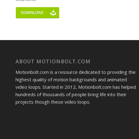
ABOUT MOTIONBOLT.COM
Motionbolt.com is a resource dedicated to providing the
highest quality of motion backgrounds and animated
video loops. Started in 2012, Motionbolt.com has helped
hundreds of thousands of people bring life into their
projects though these video loops.