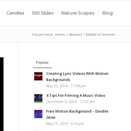
Candles
Still Slides
Nature Scapes
Blog
You are here:
Home
/
Abstract
/
Middle of Summer
Popular
Creating Lyric Videos With Motion
Backgrounds
May 22, 2014 - 11:58 pm
4 Tips For Filming A Music Video
December 9, 2016 - 12:02 pm
Free Motion Background – Double
Glow
May 15, 2016 - 6:16 pm