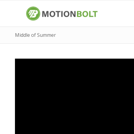
Middle of Summer