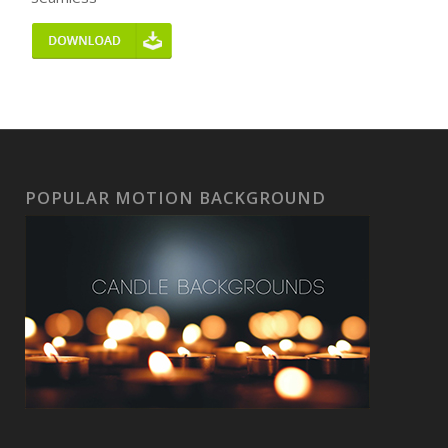
POPULAR MOTION BACKGROUND