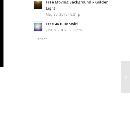
Free Moving Background – Golden
Light
May 30, 2016 - 9:21 pm
Free 4K Blue Swirl
June 6, 2016 - 8:06 pm
Recent