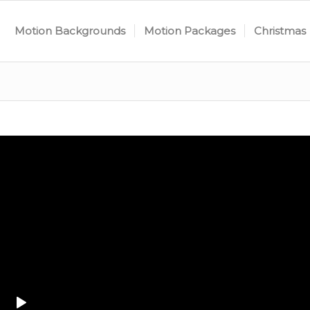
Motion Backgrounds
Motion Packages
Christmas