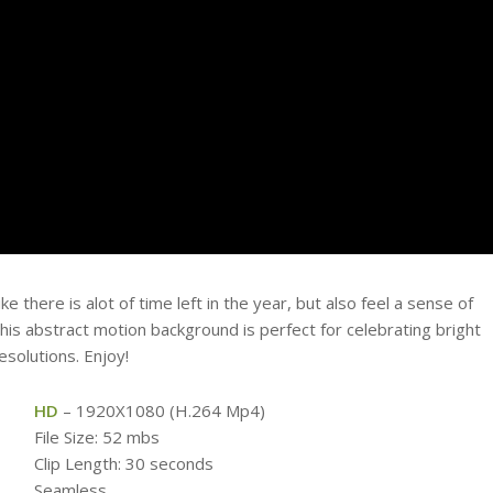
 there is alot of time left in the year, but also feel a sense of
his abstract motion background is perfect for celebrating bright
solutions. Enjoy!
HD
– 1920X1080 (H.264 Mp4)
File Size: 52 mbs
Clip Length: 30 seconds
Seamless