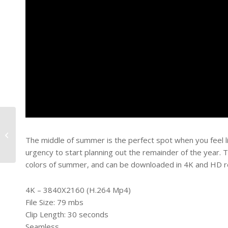
Tumbling Forward
The middle of summer is the perfect spot when you feel like
urgency to start planning out the remainder of the year. T
colors of summer, and can be downloaded in 4K and HD re
4K – 3840X2160 (H.264 Mp4)
File Size: 79 mbs
Clip Length: 30 seconds
Seamless