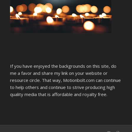
If you have enjoyed the backgrounds on this site, do
me a favor and share my link on your website or
resource circle. That way, Motionbolt.com can continue
to help others and continue to strive producing high
quality media that is affordable and royalty free.