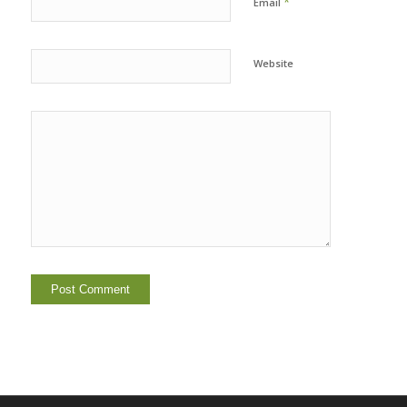
*
Email
Website