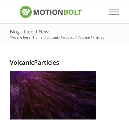
Blog - Latest News
You are here:
Home
/
Volcanic Particles
/
VolcanicParticles
VolcanicParticles