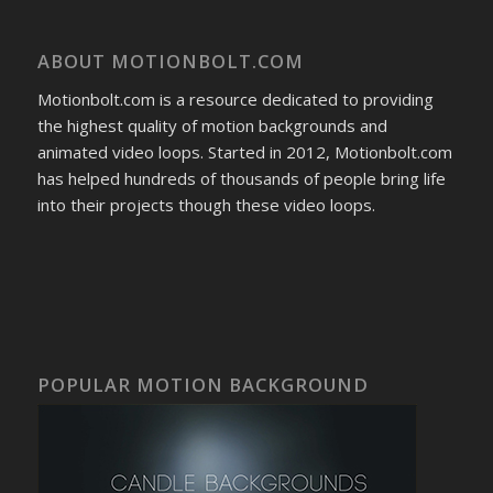
ABOUT MOTIONBOLT.COM
Motionbolt.com is a resource dedicated to providing
the highest quality of motion backgrounds and
animated video loops. Started in 2012, Motionbolt.com
has helped hundreds of thousands of people bring life
into their projects though these video loops.
POPULAR MOTION BACKGROUND