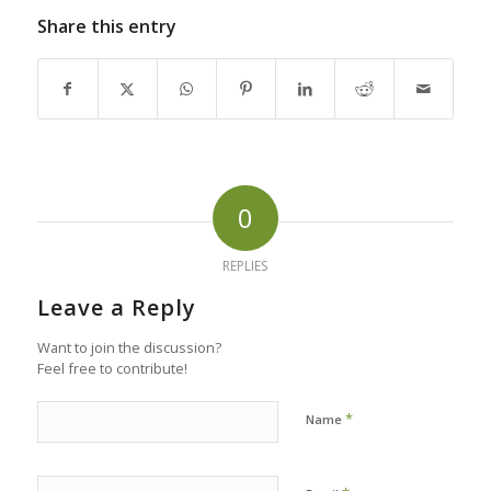
Share this entry
0
REPLIES
Leave a Reply
Want to join the discussion?
Feel free to contribute!
*
Name