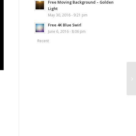
Free Moving Background – Golden
Light
May 30, 2016 - 9:21 pm
Free 4K Blue Swirl
June 6, 2016 - 8:06 pm
Recent