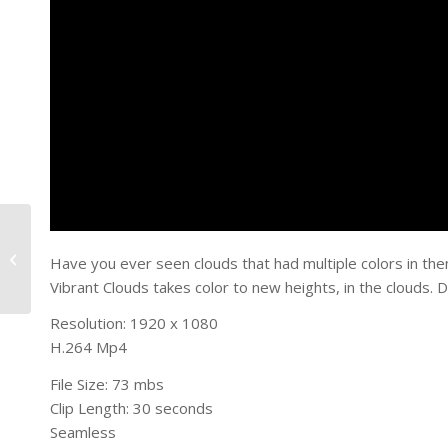
Blue Vortex
Have you ever seen clouds that had multiple colors in the
Vibrant Clouds takes color to new heights, in the clouds. 
Resolution: 1920 x 1080
H.264 Mp4
File Size: 73 mbs
Clip Length: 30 seconds
Seamless