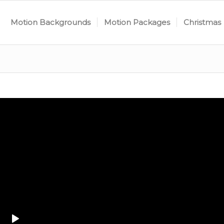
Motion Backgrounds
Motion Packages
Christmas