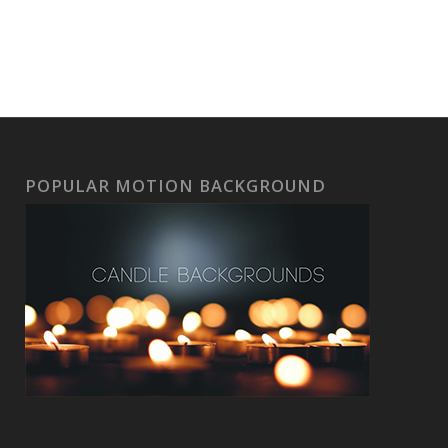
POPULAR MOTION BACKGROUND