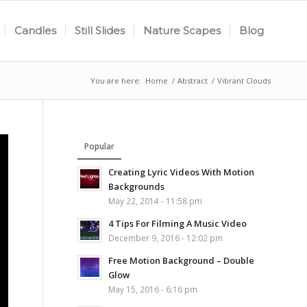
Candles
Still Slides
Nature Scapes
Blog
You are here:
Home
/
Abstract
/
Vibrant Clouds
Popular
Creating Lyric Videos With Motion
Backgrounds
May 22, 2014 - 11:58 pm
4 Tips For Filming A Music Video
December 9, 2016 - 12:02 pm
Free Motion Background – Double
Glow
May 15, 2016 - 6:16 pm