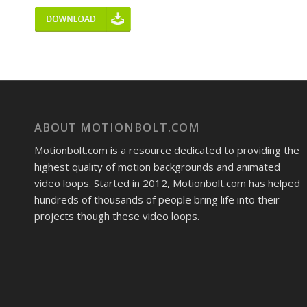
ABOUT MOTIONBOLT.COM
Motionbolt.com is a resource dedicated to providing the
highest quality of motion backgrounds and animated
video loops. Started in 2012, Motionbolt.com has helped
hundreds of thousands of people bring life into their
projects though these video loops.