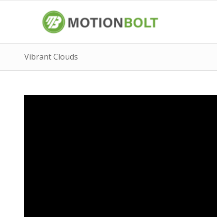
Vibrant Clouds