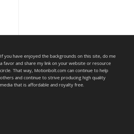
If you have enjoyed the backgrounds on this site, do me
a favor and share my link on your website or resource
circle. That way, Motionbolt.com can continue to help
others and continue to strive producing high quality
media that is affordable and royalty free.