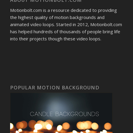
Motionbolt.com is a resource dedicated to providing
the highest quality of motion backgrounds and
animated video loops. Started in 2012, Motionbolt.com
has helped hundreds of thousands of people bring life
into their projects though these video loops.
POPULAR MOTION BACKGROUND