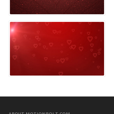
ABOUT MOTIONBOLT.COM