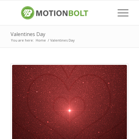
Valentines Day
You are here:
Home
/
Valentines Day