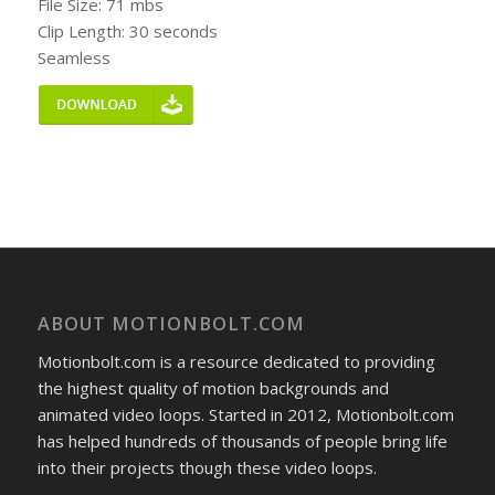
File Size: 71 mbs
Clip Length: 30 seconds
Seamless
ABOUT MOTIONBOLT.COM
Motionbolt.com is a resource dedicated to providing
the highest quality of motion backgrounds and
animated video loops. Started in 2012, Motionbolt.com
has helped hundreds of thousands of people bring life
into their projects though these video loops.