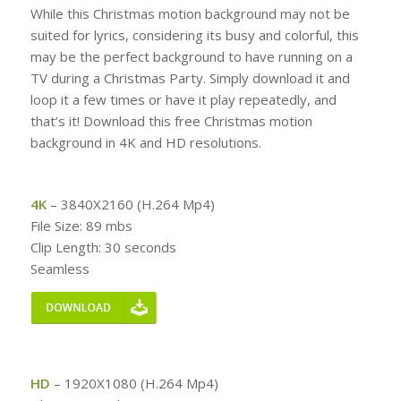
While this Christmas motion background may not be
suited for lyrics, considering its busy and colorful, this
may be the perfect background to have running on a
TV during a Christmas Party. Simply download it and
loop it a few times or have it play repeatedly, and
that’s it! Download this free Christmas motion
background in 4K and HD resolutions.
4K
– 3840X2160 (H.264 Mp4)
File Size: 89 mbs
Clip Length: 30 seconds
Seamless
HD
– 1920X1080 (H.264 Mp4)