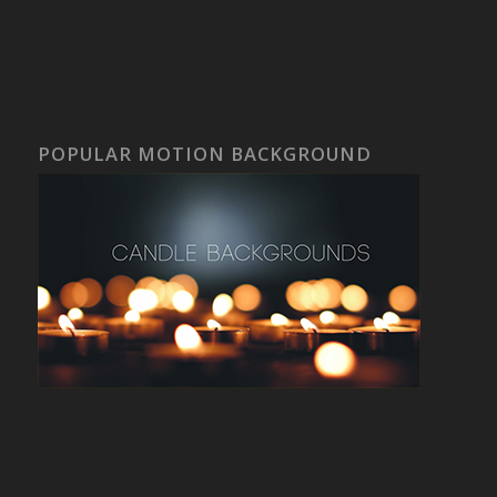
POPULAR MOTION BACKGROUND