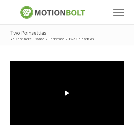
Two Poinsettias
You are here:
Home
/
Christmas
/
Two Poinsettias