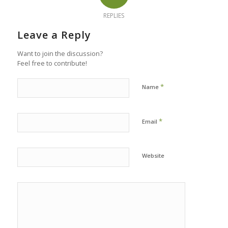
REPLIES
Leave a Reply
Want to join the discussion?
Feel free to contribute!
*
Name
*
Email
Website