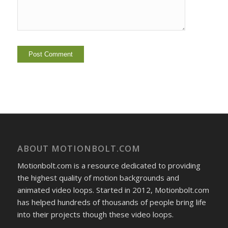
ABOUT MOTIONBOLT.COM
Motionbolt.com is a resource dedicated to providing
the highest quality of motion backgrounds and
animated video loops. Started in 2012, Motionbolt.com
has helped hundreds of thousands of people bring life
into their projects though these video loops.