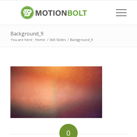
Background_9
You are here:
Home
/
Still Slides
/
Background_9
0