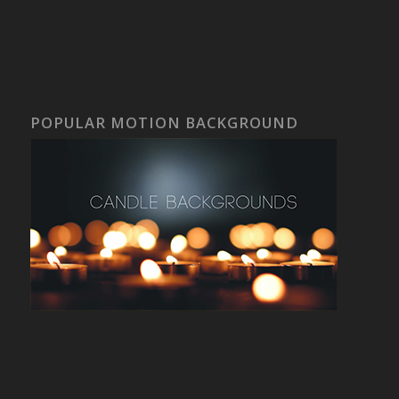
POPULAR MOTION BACKGROUND