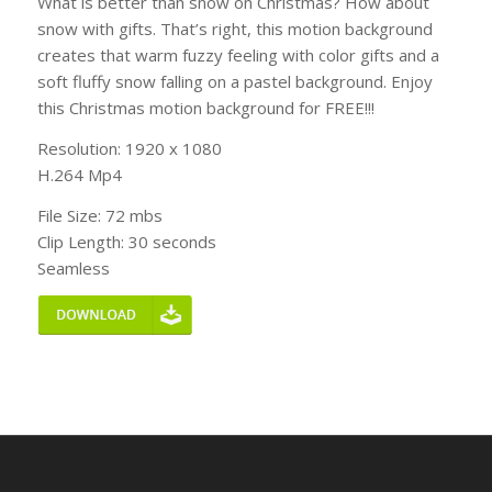
What is better than snow on Christmas? How about
snow with gifts. That’s right, this motion background
creates that warm fuzzy feeling with color gifts and a
soft fluffy snow falling on a pastel background. Enjoy
this Christmas motion background for FREE!!!
Resolution: 1920 x 1080
H.264 Mp4
File Size: 72 mbs
Clip Length: 30 seconds
Seamless