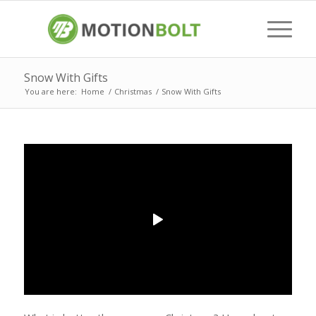
Snow With Gifts
You are here:
Home
/
Christmas
/
Snow With Gifts