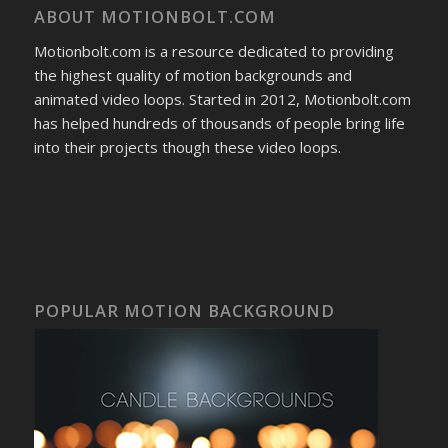
ABOUT MOTIONBOLT.COM
Motionbolt.com is a resource dedicated to providing
the highest quality of motion backgrounds and
animated video loops. Started in 2012, Motionbolt.com
has helped hundreds of thousands of people bring life
into their projects though these video loops.
POPULAR MOTION BACKGROUND