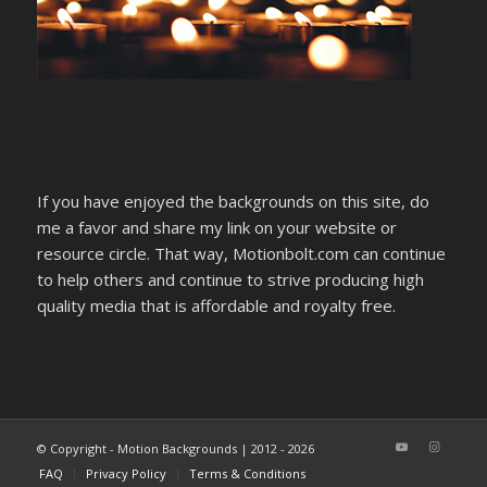
If you have enjoyed the backgrounds on this site, do
me a favor and share my link on your website or
resource circle. That way, Motionbolt.com can continue
to help others and continue to strive producing high
quality media that is affordable and royalty free.
© Copyright - Motion Backgrounds | 2012 - 2026
FAQ
Privacy Policy
Terms & Conditions