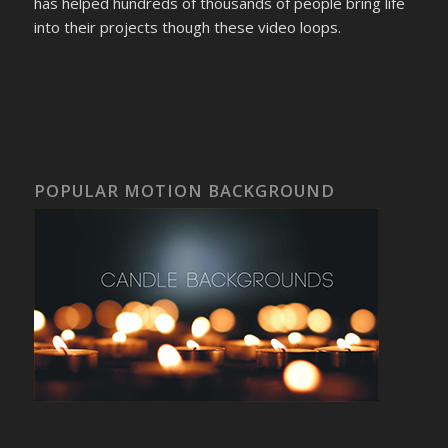
has helped hundreds of thousands of people bring life
into their projects though these video loops.
POPULAR MOTION BACKGROUND