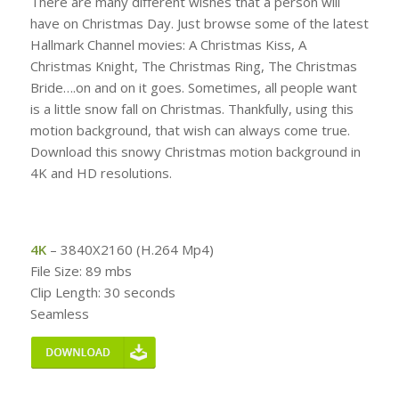
There are many different wishes that a person will
have on Christmas Day. Just browse some of the latest
Hallmark Channel movies: A Christmas Kiss, A
Christmas Knight, The Christmas Ring, The Christmas
Bride….on and on it goes. Sometimes, all people want
is a little snow fall on Christmas. Thankfully, using this
motion background, that wish can always come true.
Download this snowy Christmas motion background in
4K and HD resolutions.
4K
– 3840X2160 (H.264 Mp4)
File Size: 89 mbs
Clip Length: 30 seconds
Seamless