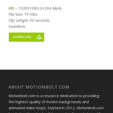
HD
– 1920X1080 (H.264 Mp4)
File Size: 73 mbs
Clip Length: 30 seconds
Seamless
ABOUT MOTIONBOLT.COM
Motionbolt.com is a resource dedicated to providing
the highest quality of motion backgrounds and
animated video loops. Started in 2012, Motionbolt.com