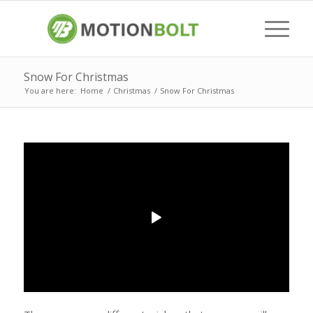
Snow For Christmas
You are here:
Home
/
Christmas
/
Snow For Christmas