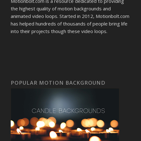
Motionbolt.com is a resource dedicated to providing
the highest quality of motion backgrounds and
animated video loops. Started in 2012, Motionbolt.com
has helped hundreds of thousands of people bring life
into their projects though these video loops.
POPULAR MOTION BACKGROUND