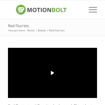
Red Flurries
You are here:
Home
/
Bokeh
/
Red Flurries