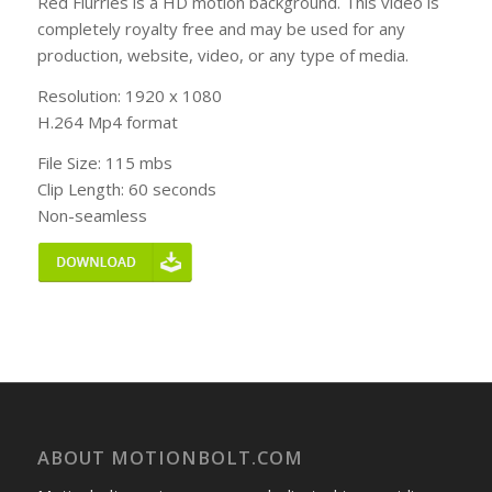
Red Flurries is a HD motion background. This video is
completely royalty free and may be used for any
production, website, video, or any type of media.
Resolution: 1920 x 1080
H.264 Mp4 format
File Size: 115 mbs
Clip Length: 60 seconds
Non-seamless
ABOUT MOTIONBOLT.COM