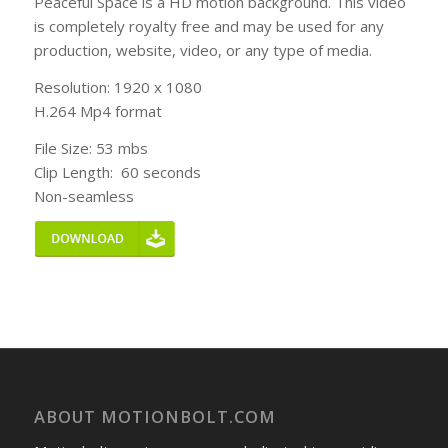
Peaceful Space is a HD motion background. This video
is completely royalty free and may be used for any
production, website, video, or any type of media.
Resolution: 1920 x 1080
H.264 Mp4 format
File Size: 53 mbs
Clip Length: 60 seconds
Non-seamless
ABOUT MOTIONBOLT.COM