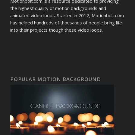
Motionbolt.com is a resource dedicated to providing
the highest quality of motion backgrounds and
animated video loops. Started in 2012, Motionbolt.com
has helped hundreds of thousands of people bring life
into their projects though these video loops.
POPULAR MOTION BACKGROUND