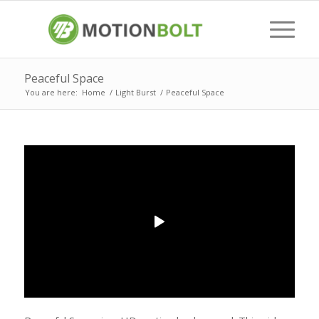
Peaceful Space
You are here:
Home
/
Light Burst
/
Peaceful Space