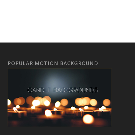
POPULAR MOTION BACKGROUND