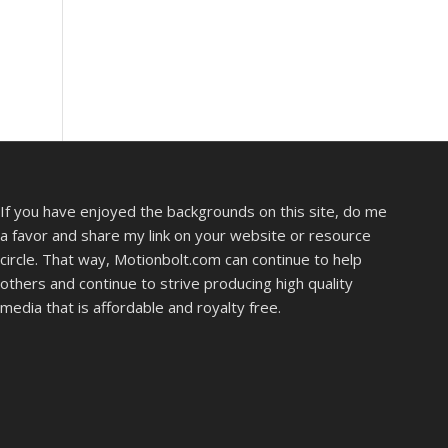
If you have enjoyed the backgrounds on this site, do me
a favor and share my link on your website or resource
circle. That way, Motionbolt.com can continue to help
others and continue to strive producing high quality
media that is affordable and royalty free.