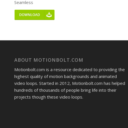
Seamless
ABOUT MOTIONBOLT.COM
Motionbolt.com is a resource dedicated to providing the
highest quality of motion backgrounds and animated
video loops. Started in 2012, Motionbolt.com has helped
hundreds of thousands of people bring life into their
projects though these video loops.