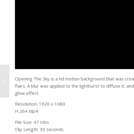
Opening The Sky is a hd motion background that was creat
Lighted Sky
flairs. A blur was applied to the lightburst to diffuse it, 
glow effect.
Resolution: 1920 x 1080
H.264 Mp4
File Size: 47 mbs
Clip Length: 30 seconds