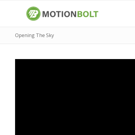
Opening The Sky