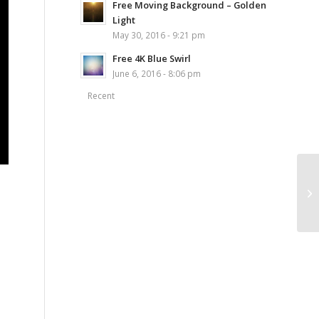
Free Moving Background – Golden
Light
May 30, 2016 - 9:21 pm
Free 4K Blue Swirl
June 6, 2016 - 8:06 pm
Recent