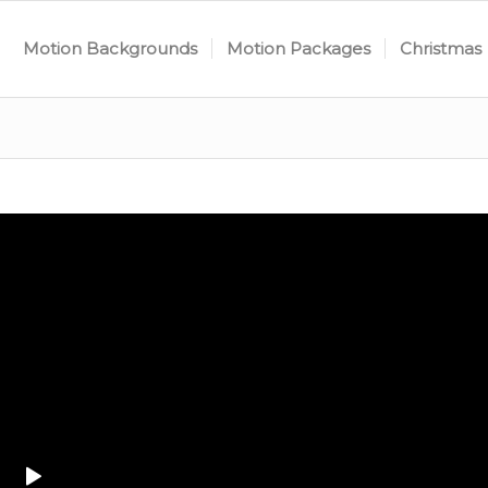
Motion Backgrounds
Motion Packages
Christmas