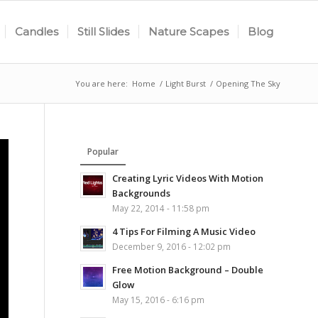
Candles
Still Slides
Nature Scapes
Blog
You are here:
Home
/
Light Burst
/
Opening The Sky
Popular
Creating Lyric Videos With Motion
Backgrounds
May 22, 2014 - 11:58 pm
4 Tips For Filming A Music Video
December 9, 2016 - 12:02 pm
Free Motion Background – Double
Glow
May 15, 2016 - 6:16 pm