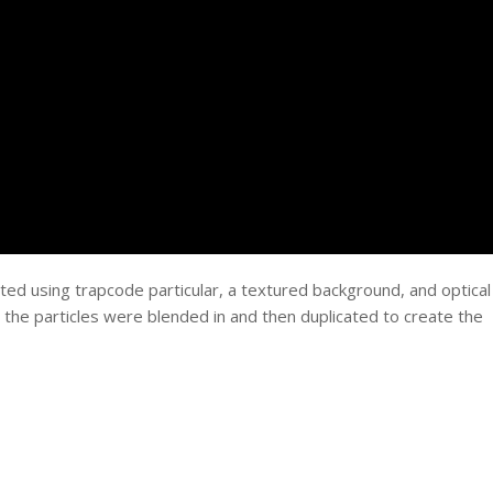
ed using trapcode particular, a textured background, and optical
and the particles were blended in and then duplicated to create the