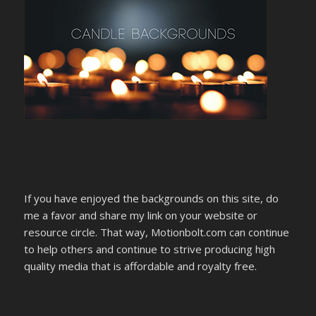
If you have enjoyed the backgrounds on this site, do
me a favor and share my link on your website or
resource circle. That way, Motionbolt.com can continue
to help others and continue to strive producing high
quality media that is affordable and royalty free.