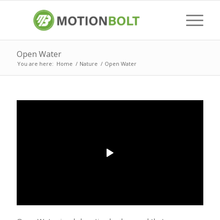
Open Water
You are here:
Home
/
Nature
/
Open Water