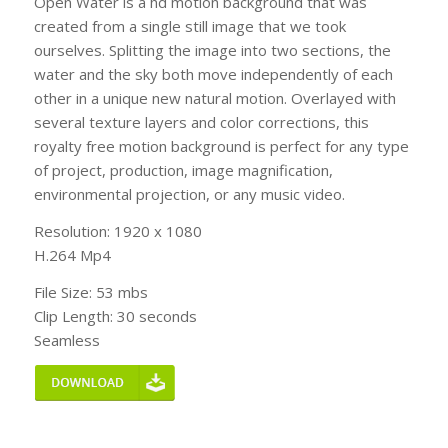
Open Water is a hd motion background that was
created from a single still image that we took
ourselves. Splitting the image into two sections, the
water and the sky both move independently of each
other in a unique new natural motion. Overlayed with
several texture layers and color corrections, this
royalty free motion background is perfect for any type
of project, production, image magnification,
environmental projection, or any music video.
Resolution: 1920 x 1080
H.264 Mp4
File Size: 53 mbs
Clip Length: 30 seconds
Seamless