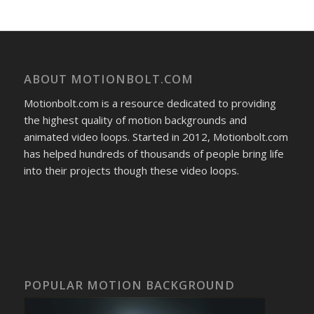
ABOUT MOTIONBOLT.COM
Motionbolt.com is a resource dedicated to providing
the highest quality of motion backgrounds and
animated video loops. Started in 2012, Motionbolt.com
has helped hundreds of thousands of people bring life
into their projects though these video loops.
POPULAR MOTION BACKGROUND