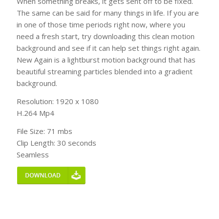
When something breaks, it gets sent off to be fixed.
The same can be said for many things in life. If you are
in one of those time periods right now, where you
need a fresh start, try downloading this clean motion
background and see if it can help set things right again.
New Again is a lightburst motion background that has
beautiful streaming particles blended into a gradient
background.
Resolution: 1920 x 1080
H.264 Mp4
File Size: 71 mbs
Clip Length: 30 seconds
Seamless