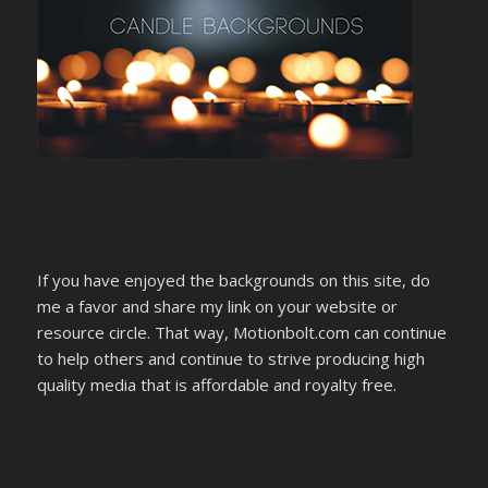
If you have enjoyed the backgrounds on this site, do
me a favor and share my link on your website or
resource circle. That way, Motionbolt.com can continue
to help others and continue to strive producing high
quality media that is affordable and royalty free.