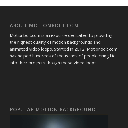
ABOUT MOTIONBOLT.COM
Motionbolt.com is a resource dedicated to providing
the highest quality of motion backgrounds and
animated video loops. Started in 2012, Motionbolt.com
has helped hundreds of thousands of people bring life
into their projects though these video loops.
POPULAR MOTION BACKGROUND