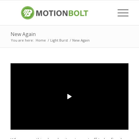
New Again
You are here:
Home
/
Light Burst
/
New Again