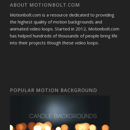
ABOUT MOTIONBOLT.COM
Motionbolt.com is a resource dedicated to providing
the highest quality of motion backgrounds and
animated video loops. Started in 2012, Motionbolt.com
has helped hundreds of thousands of people bring life
into their projects though these video loops.
POPULAR MOTION BACKGROUND