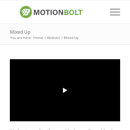
Mixed Up
You are here:
Home
/
Abstract
/
Mixed Up