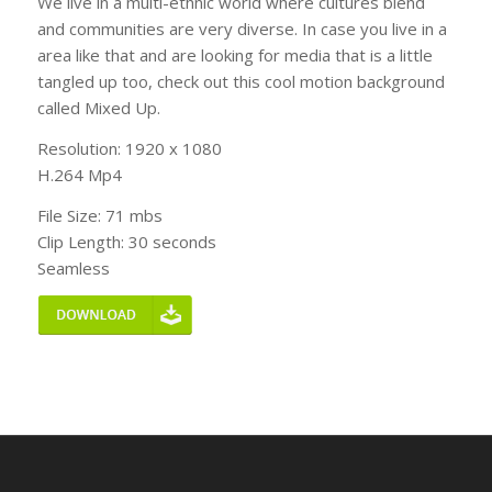
We live in a multi-ethnic world where cultures blend
and communities are very diverse. In case you live in a
area like that and are looking for media that is a little
tangled up too, check out this cool motion background
called Mixed Up.
Resolution: 1920 x 1080
H.264 Mp4
File Size: 71 mbs
Clip Length: 30 seconds
Seamless