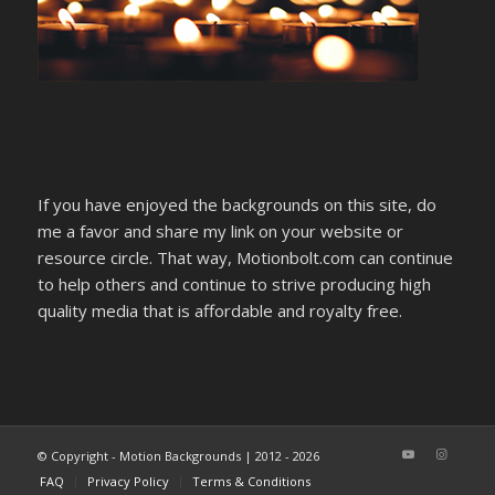
If you have enjoyed the backgrounds on this site, do
me a favor and share my link on your website or
resource circle. That way, Motionbolt.com can continue
to help others and continue to strive producing high
quality media that is affordable and royalty free.
© Copyright - Motion Backgrounds | 2012 - 2026
FAQ
Privacy Policy
Terms & Conditions