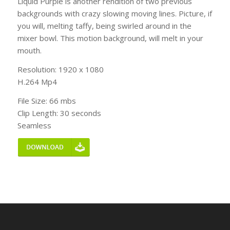
Liquid Purple is another rendition of two previous
backgrounds with crazy slowing moving lines. Picture, if
you will, melting taffy, being swirled around in the
mixer bowl. This motion background, will melt in your
mouth.
Resolution: 1920 x 1080
H.264 Mp4
File Size: 66 mbs
Clip Length: 30 seconds
Seamless