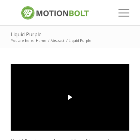
Liquid Purple
You are here:
Home
/
Abstract
/
Liquid Purple