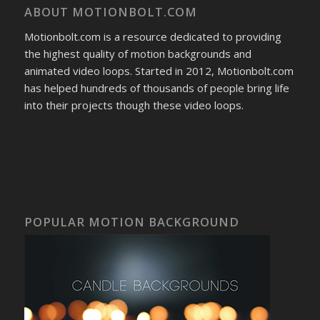
ABOUT MOTIONBOLT.COM
Motionbolt.com is a resource dedicated to providing
the highest quality of motion backgrounds and
animated video loops. Started in 2012, Motionbolt.com
has helped hundreds of thousands of people bring life
into their projects though these video loops.
POPULAR MOTION BACKGROUND