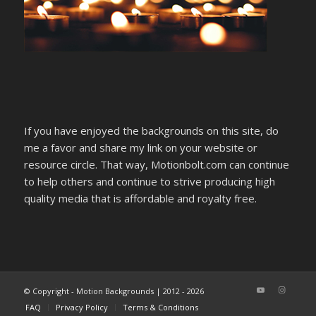
If you have enjoyed the backgrounds on this site, do
me a favor and share my link on your website or
resource circle. That way, Motionbolt.com can continue
to help others and continue to strive producing high
quality media that is affordable and royalty free.
© Copyright - Motion Backgrounds | 2012 - 2026
FAQ
Privacy Policy
Terms & Conditions