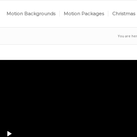
Motion Backgrounds
Motion Packages
Christmas
You are her