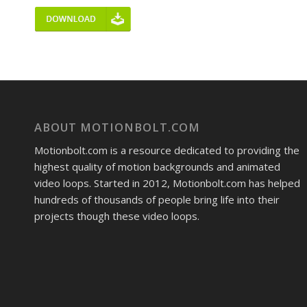
ABOUT MOTIONBOLT.COM
Motionbolt.com is a resource dedicated to providing the
highest quality of motion backgrounds and animated
video loops. Started in 2012, Motionbolt.com has helped
hundreds of thousands of people bring life into their
projects though these video loops.