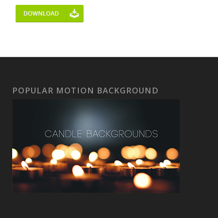
POPULAR MOTION BACKGROUND