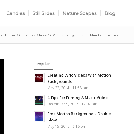
Candles
Still Slides
Nature Scapes
Blog
e:
Home
/
Christmas
/
Free 4K Motion Background – 5 Minute Christmas
Popular
Creating Lyric Videos With Motion
Backgrounds
May 22, 2014 - 11:58 pm
4 Tips For Filming A Music Video
December 9, 2016 - 12:02 pm
Free Motion Background – Double
Glow
May 15, 2016 - 6:16 pm