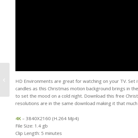
Free Motion
Background –
HD Environments are great for watching on your TV. Set it u
Universal Spin
candles as this Christmas motion background brings in the 
to set the mood on a cold night. Download this free Chri
resolutions are in the same download making it that much
4K
– 3840X2160 (H.264 Mp4)
File Size: 1.4 gb
Clip Length: 5 minutes