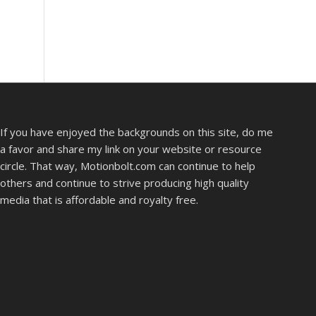
If you have enjoyed the backgrounds on this site, do me
a favor and share my link on your website or resource
circle. That way, Motionbolt.com can continue to help
others and continue to strive producing high quality
media that is affordable and royalty free.