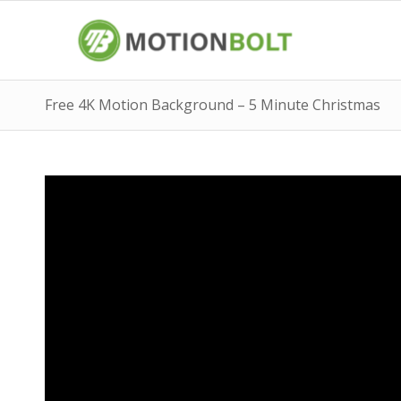
Free 4K Motion Background – 5 Minute Christmas