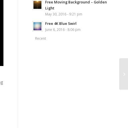
Free Moving Background – Golden
Light
May 30, 2016 - 9:21 pm
Free 4K Blue Swirl
June 6, 2016 - 8:06 pm
Recent
ng