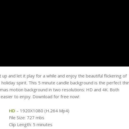
p and let it play for a while and enjoy the beautiful flickering of
holiday spirit. This 5 minute candle background is the perfect thi
stmas motion background in two resolutions: HD and 4K. Both
 easier to enjoy. Download for free now!
HD
– 1920X1080 (H.264 Mp4)
File Size: 727 mbs
Clip Length: 5 minutes