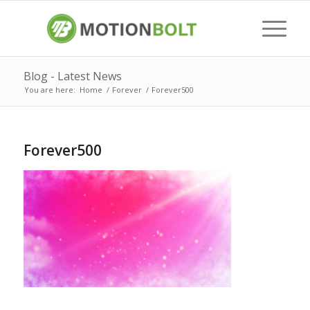
Blog - Latest News
You are here:
Home
/
Forever
/
Forever500
Forever500