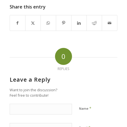
Share this entry
0
REPLIES
Leave a Reply
Want to join the discussion?
Feel free to contribute!
*
Name