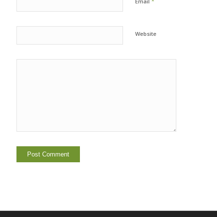
*
Email
Website