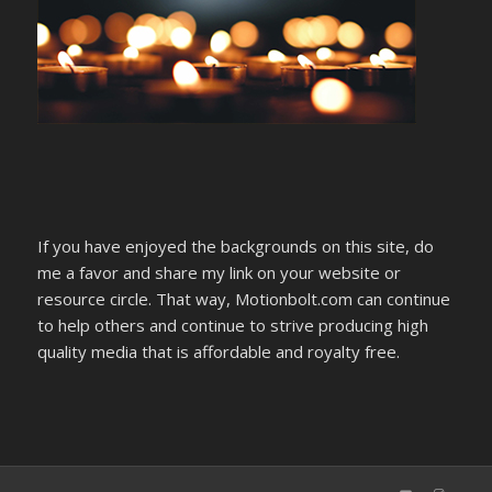
If you have enjoyed the backgrounds on this site, do
me a favor and share my link on your website or
resource circle. That way, Motionbolt.com can continue
to help others and continue to strive producing high
quality media that is affordable and royalty free.