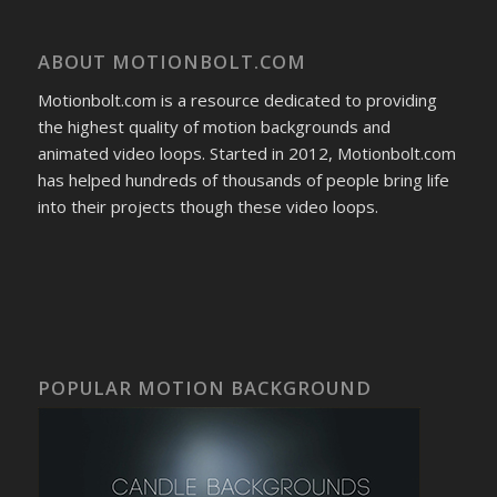
ABOUT MOTIONBOLT.COM
Motionbolt.com is a resource dedicated to providing
the highest quality of motion backgrounds and
animated video loops. Started in 2012, Motionbolt.com
has helped hundreds of thousands of people bring life
into their projects though these video loops.
POPULAR MOTION BACKGROUND