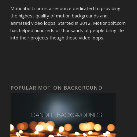
Motionbolt.com is a resource dedicated to providing
the highest quality of motion backgrounds and
animated video loops. Started in 2012, Motionbolt.com
has helped hundreds of thousands of people bring life
into their projects though these video loops.
POPULAR MOTION BACKGROUND