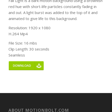
Fall Light is a dark motion background using a brownish
red hue with short-life particles constantly fading in
and out. A light burst was added to the top of it and
animated to give life to this background.
Resolution: 1920 x 1080
H.264 Mp4
File Size: 16 mbs
Clip Length: 30 seconds
Seamless
ABOUT MOTIONBOLT.COM