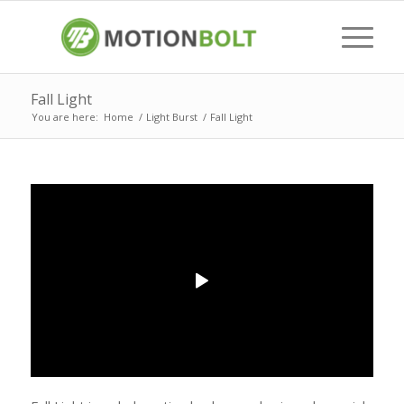
Fall Light
You are here:
Home
/
Light Burst
/
Fall Light