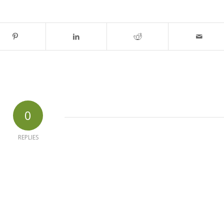
0
REPLIES