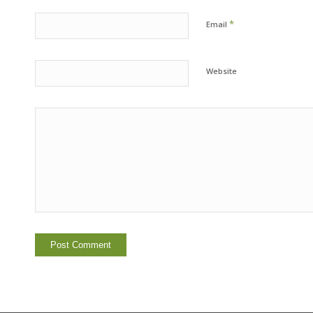
*
Email
Website