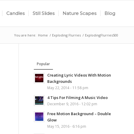
Candles
Still Slides
Nature Scapes
Blog
You are here:
Home
/
Exploding Flurries
/
ExplodingFlurries500
Popular
Creating Lyric Videos With Motion
Backgrounds
May 22, 2014 - 11:58 pm
4 Tips For Filming A Music Video
December 9, 2016 - 12:02 pm
Free Motion Background – Double
Glow
May 15, 2016 - 6:16 pm