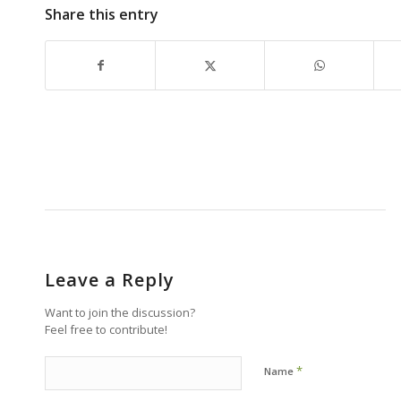
Share this entry
Leave a Reply
Want to join the discussion?
Feel free to contribute!
*
Name