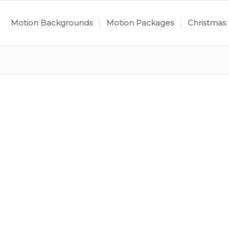
Motion Backgrounds
Motion Packages
Christmas