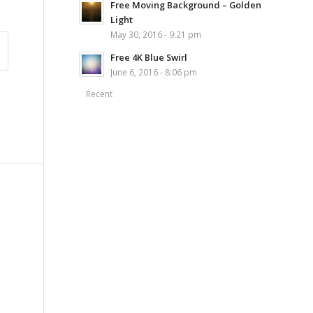
Free Moving Background – Golden
Light
May 30, 2016 - 9:21 pm
Free 4K Blue Swirl
June 6, 2016 - 8:06 pm
Recent