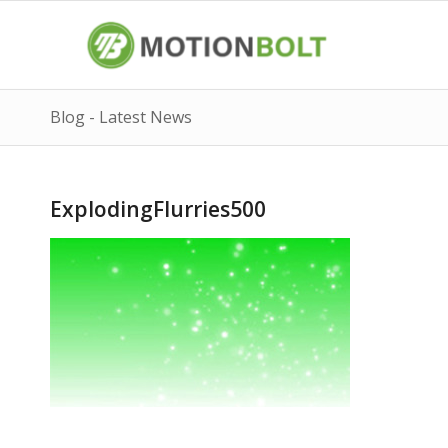
Blog - Latest News
ExplodingFlurries500