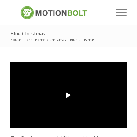
Blue Christmas
You are here:
Home
/
Christmas
/
Blue Christmas