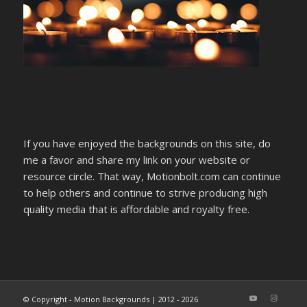
If you have enjoyed the backgrounds on this site, do
me a favor and share my link on your website or
resource circle. That way, Motionbolt.com can continue
to help others and continue to strive producing high
quality media that is affordable and royalty free.
© Copyright - Motion Backgrounds | 2012 - 2026