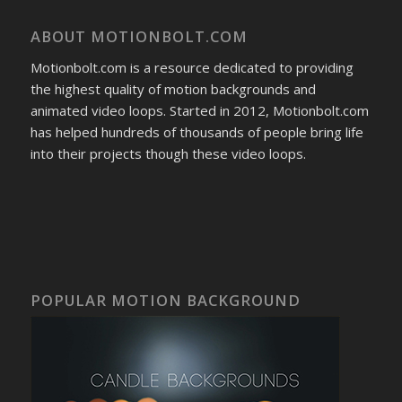
ABOUT MOTIONBOLT.COM
Motionbolt.com is a resource dedicated to providing
the highest quality of motion backgrounds and
animated video loops. Started in 2012, Motionbolt.com
has helped hundreds of thousands of people bring life
into their projects though these video loops.
POPULAR MOTION BACKGROUND