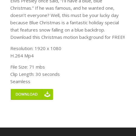
Elvis Presley once said, “I’ll have a blue, blue
Christmas.” If he was famous, and he wanted one,
doesn’t everyone? Well, this must be your lucky day
because Blue Christmas is a fantastic holiday special
that features snow falling on a blue backdrop.
Download this Christmas motion background for FREE!!
Resolution: 1920 x 1080
H.264 Mp4
File Size: 71 mbs
Clip Length: 30 seconds
Seamless