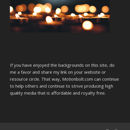
If you have enjoyed the backgrounds on this site, do
me a favor and share my link on your website or
resource circle. That way, Motionbolt.com can continue
to help others and continue to strive producing high
quality media that is affordable and royalty free.