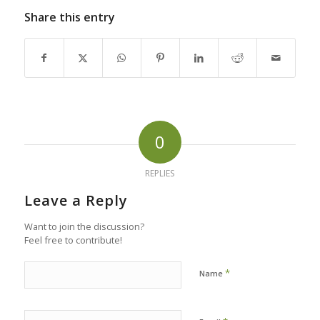
Share this entry
0
REPLIES
Leave a Reply
Want to join the discussion?
Feel free to contribute!
*
Name