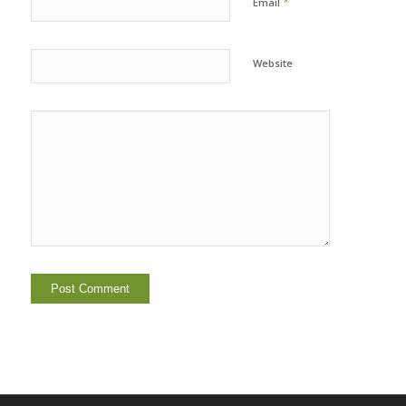
*
Email
Website