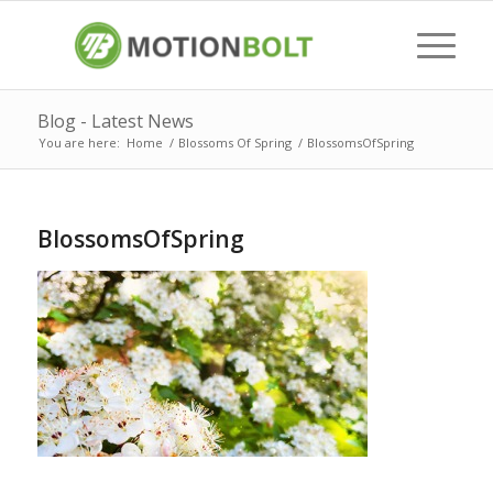
Blog - Latest News
You are here:
Home
/
Blossoms Of Spring
/
BlossomsOfSpring
BlossomsOfSpring