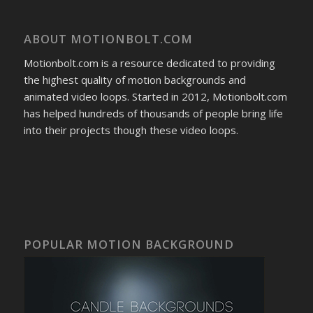
ABOUT MOTIONBOLT.COM
Motionbolt.com is a resource dedicated to providing
the highest quality of motion backgrounds and
animated video loops. Started in 2012, Motionbolt.com
has helped hundreds of thousands of people bring life
into their projects though these video loops.
POPULAR MOTION BACKGROUND