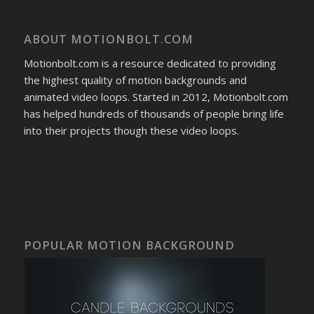
ABOUT MOTIONBOLT.COM
Motionbolt.com is a resource dedicated to providing
the highest quality of motion backgrounds and
animated video loops. Started in 2012, Motionbolt.com
has helped hundreds of thousands of people bring life
into their projects though these video loops.
POPULAR MOTION BACKGROUND