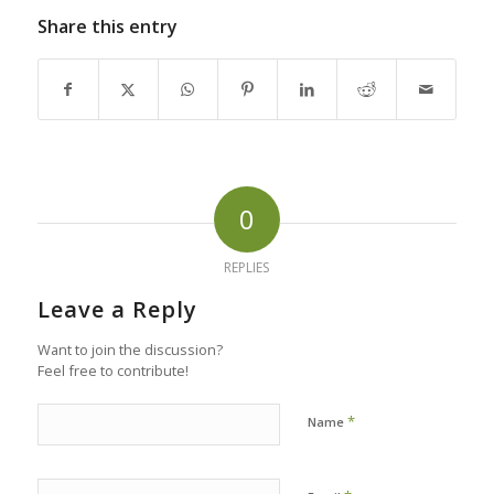
Share this entry
0
REPLIES
Leave a Reply
Want to join the discussion?
Feel free to contribute!
*
Name