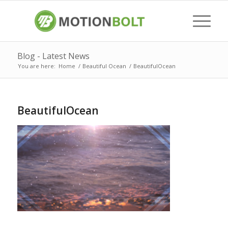
Blog - Latest News
You are here:
Home
/
Beautiful Ocean
/
BeautifulOcean
BeautifulOcean