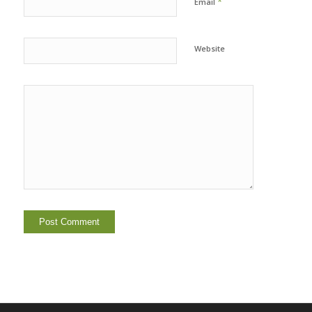
*
Email
Website