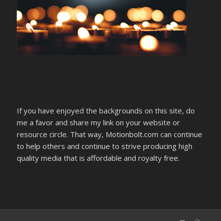
If you have enjoyed the backgrounds on this site, do
me a favor and share my link on your website or
resource circle. That way, Motionbolt.com can continue
to help others and continue to strive producing high
quality media that is affordable and royalty free.