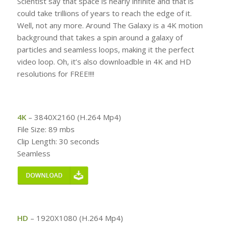
Scientist say that space is nearly infinite and that is
could take trillions of years to reach the edge of it.
Well, not any more. Around The Galaxy is a 4K motion
background that takes a spin around a galaxy of
particles and seamless loops, making it the perfect
video loop. Oh, it’s also downloadble in 4K and HD
resolutions for FREE!!!!
4K
– 3840X2160 (H.264 Mp4)
File Size: 89 mbs
Clip Length: 30 seconds
Seamless
HD
– 1920X1080 (H.264 Mp4)