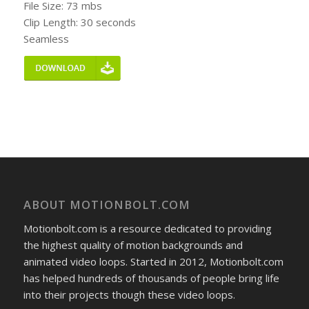
File Size: 73 mbs
Clip Length: 30 seconds
Seamless
ABOUT MOTIONBOLT.COM
Motionbolt.com is a resource dedicated to providing
the highest quality of motion backgrounds and
animated video loops. Started in 2012, Motionbolt.com
has helped hundreds of thousands of people bring life
into their projects though these video loops.