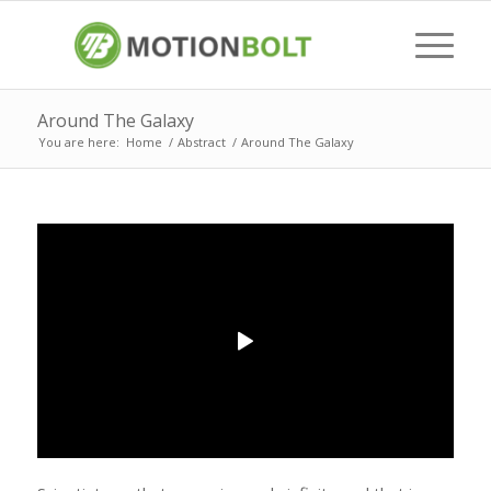
Around The Galaxy
You are here:
Home
/
Abstract
/
Around The Galaxy