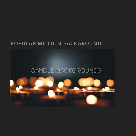
POPULAR MOTION BACKGROUND