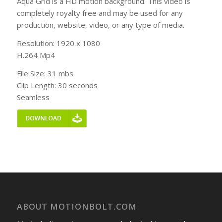
Aqua Grid is a HD motion background. This video is
completely royalty free and may be used for any
production, website, video, or any type of media.
Resolution: 1920 x 1080
H.264 Mp4
File Size: 31 mbs
Clip Length: 30 seconds
Seamless
ABOUT MOTIONBOLT.COM