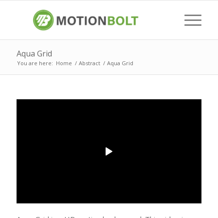
Aqua Grid
You are here:
Home
/
Abstract
/
Aqua Grid