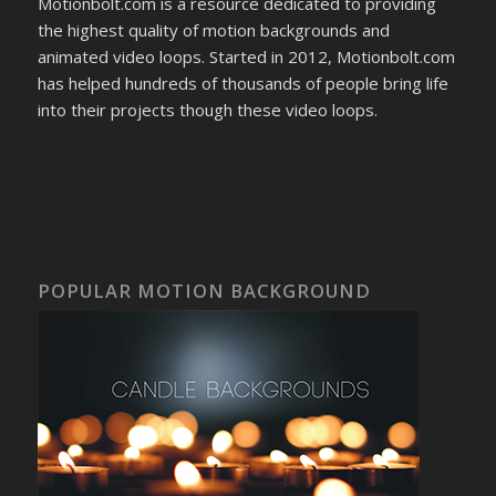
Motionbolt.com is a resource dedicated to providing
the highest quality of motion backgrounds and
animated video loops. Started in 2012, Motionbolt.com
has helped hundreds of thousands of people bring life
into their projects though these video loops.
POPULAR MOTION BACKGROUND