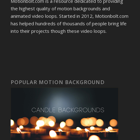
Motionbolt.com is a resource dedicated to providing
the highest quality of motion backgrounds and
animated video loops. Started in 2012, Motionbolt.com
has helped hundreds of thousands of people bring life
into their projects though these video loops.
POPULAR MOTION BACKGROUND