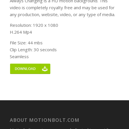
Always Changing is a HD motion background. This
video is completely royalty free and may be used for
any production, website, video, or any type of media.
Resolution: 1920 x 1080
H.264 Mp4
File Size: 44 mbs
Clip Length: 30 seconds
Seamless
ABOUT MOTIONBOLT.COM