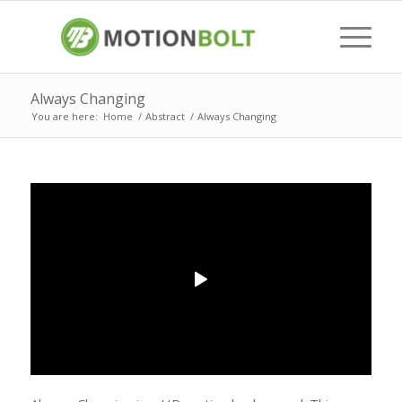
Always Changing
You are here:
Home
/
Abstract
/
Always Changing