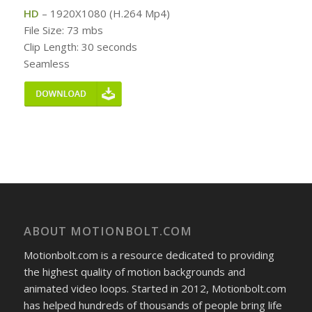
HD
– 1920X1080 (H.264 Mp4)
File Size: 73 mbs
Clip Length: 30 seconds
Seamless
ABOUT MOTIONBOLT.COM
Motionbolt.com is a resource dedicated to providing
the highest quality of motion backgrounds and
animated video loops. Started in 2012, Motionbolt.com
has helped hundreds of thousands of people bring life