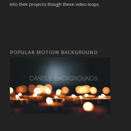
into their projects though these video loops.
POPULAR MOTION BACKGROUND