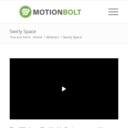
Swirly Space
You are here:
Home
/
Abstract
/
Swirly Space