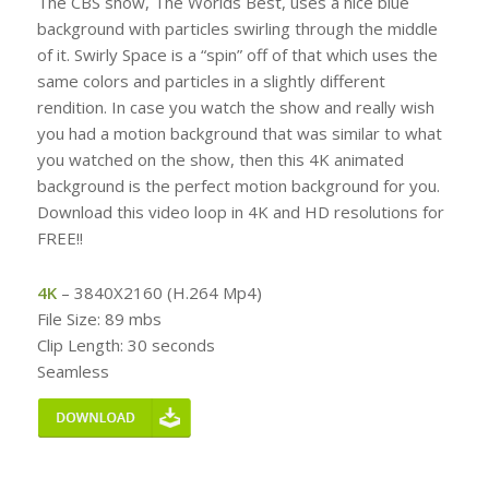
The CBS show, The Worlds Best, uses a nice blue
background with particles swirling through the middle
of it. Swirly Space is a “spin” off of that which uses the
same colors and particles in a slightly different
rendition. In case you watch the show and really wish
you had a motion background that was similar to what
you watched on the show, then this 4K animated
background is the perfect motion background for you.
Download this video loop in 4K and HD resolutions for
FREE!!
4K
– 3840X2160 (H.264 Mp4)
File Size: 89 mbs
Clip Length: 30 seconds
Seamless