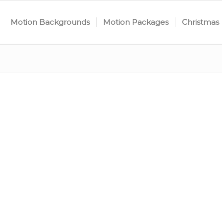
Motion Backgrounds
Motion Packages
Christmas