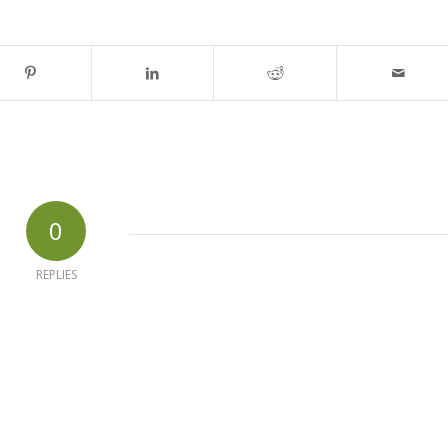
0
REPLIES