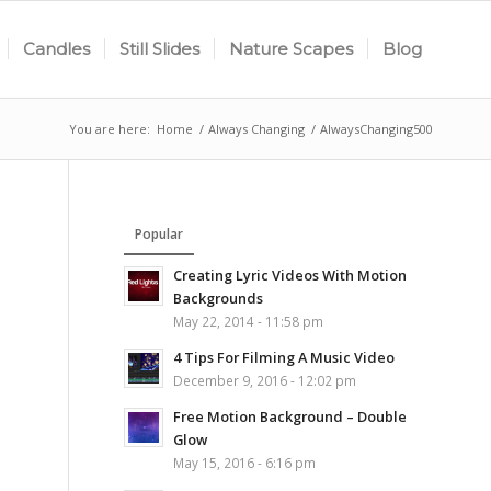
Candles
Still Slides
Nature Scapes
Blog
You are here:
Home
/
Always Changing
/
AlwaysChanging500
Popular
Creating Lyric Videos With Motion
Backgrounds
May 22, 2014 - 11:58 pm
4 Tips For Filming A Music Video
December 9, 2016 - 12:02 pm
Free Motion Background – Double
Glow
May 15, 2016 - 6:16 pm