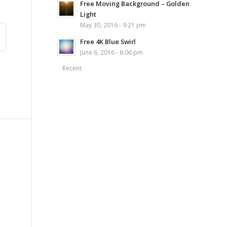
Free Moving Background – Golden
Light
May 30, 2016 - 9:21 pm
Free 4K Blue Swirl
June 6, 2016 - 8:06 pm
Recent