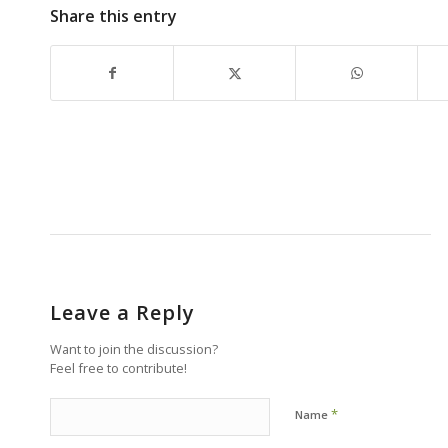
Share this entry
Leave a Reply
Want to join the discussion?
Feel free to contribute!
*
Name