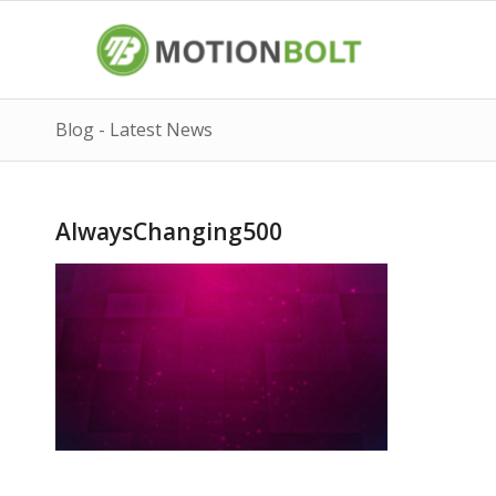
Blog - Latest News
AlwaysChanging500