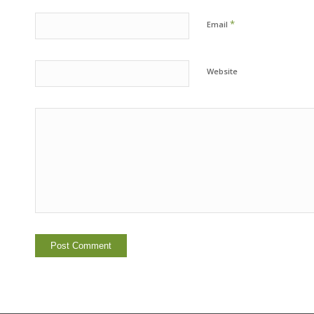
*
Email
Website